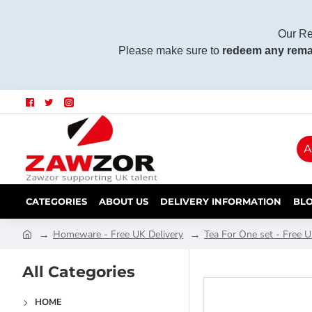
Our Re
Please make sure to
redeem any rema
A
CATEGORIES
ABOUT US
DELIVERY INFORMATION
BL
Homeware - Free UK Delivery
Tea For One set - Free U
All Categories
HOME