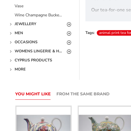
Vase
Our tea-for-one set
Wine Champagne Bucket Coolers - Free UK Delivery
This fabulous anima
JEWELLERY
The set includes a 
Tags:
animal print tea fo
MEN
OCCASIONS
Made from Fine Chi
WOMENS LINGERIE & HOSIERY
Boxed.
CYPRUS PRODUCTS
Free UK Delivery.
MORE
YOU MIGHT LIKE
FROM THE SAME BRAND