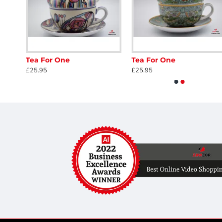
Tea For One
Tea For One
£25.95
£25.95