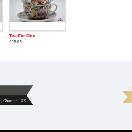
Tea For One
£25.95