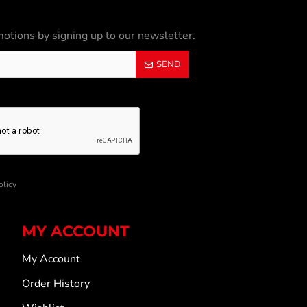
otions by signing up to our newsletter.
SEND
olicy
MY ACCOUNT
My Account
Order History