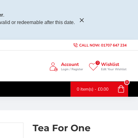
r
.
 valid or redeemable after this date.
CALL NOW: 01707 647 234
0
Account
Wishlist
Login / Register
Edit Your Wishlist
0
0 item(s) - £0.00
Tea For One