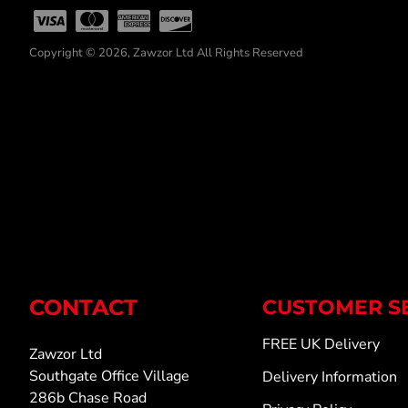
Copyright © 2026, Zawzor Ltd All Rights Reserved
CONTACT
CUSTOMER S
FREE UK Delivery
Zawzor Ltd
Southgate Office Village
Delivery Information
286b Chase Road