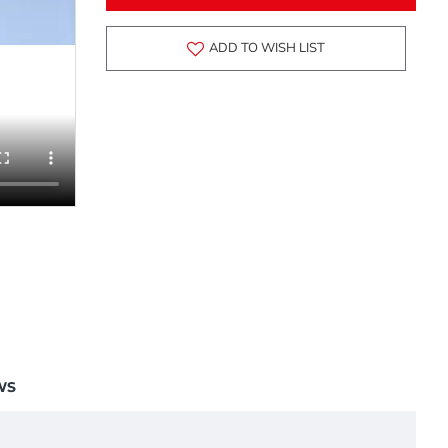
ADD TO WISH LIST
WS