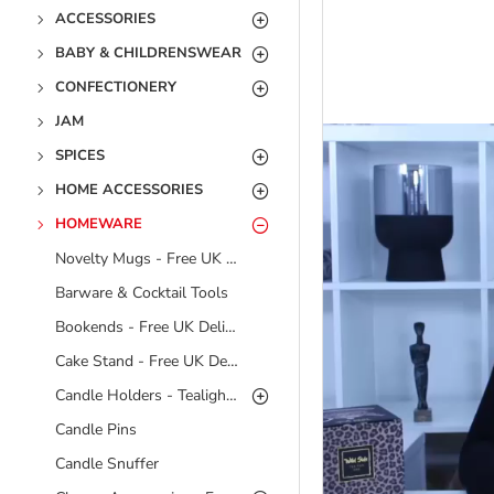
ACCESSORIES
BABY & CHILDRENSWEAR
CONFECTIONERY
JAM
SPICES
HOME ACCESSORIES
HOMEWARE
Novelty Mugs - Free UK Delivery
Barware & Cocktail Tools
Bookends - Free UK Delivery
Cake Stand - Free UK Delivery
Candle Holders - Tealight Holders - Free UK Delivery
Candle Pins
Candle Snuffer