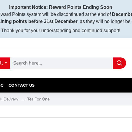
Important Notice: Reward Points Ending Soon
ward Points system will be discontinued at the end of
Decembe
ining points before 31st December
, as they will no longer be
Thank you for your understanding and continued support!
ll
OG
CONTACT US
K Delivery
Tea For One