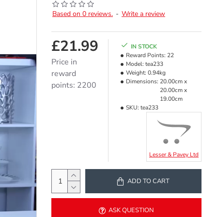
Based on 0 reviews.
-
Write a review
£21.99
IN STOCK
Reward Points:
22
Price in
Model:
tea233
reward
Weight:
0.94kg
Dimensions:
20.00cm x
points: 2200
20.00cm x
19.00cm
SKU:
tea233
Lesser & Pavey Ltd
ADD TO CART
ASK QUESTION