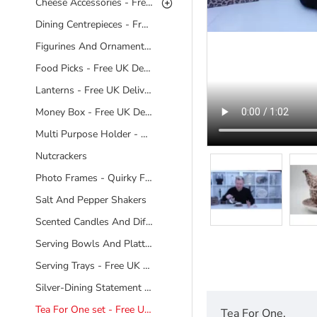
Cheese Accessories - Free UK Delivery
Dining Centrepieces - Free UK Delivery
Figurines And Ornaments - Free UK Delivery
Food Picks - Free UK Delivery
Lanterns - Free UK Delivery
Money Box - Free UK Delivery
Multi Purpose Holder - Free UK Delivery
Nutcrackers
Photo Frames - Quirky Frames
Salt And Pepper Shakers
Scented Candles And Diffusers Free UK Delivery
Serving Bowls And Platters - Free UK Delivery
Serving Trays - Free UK Delivery
Silver-Dining Statement Pieces - Free UK Delivery
Tea For One set - Free UK Delivery
Tea For One.