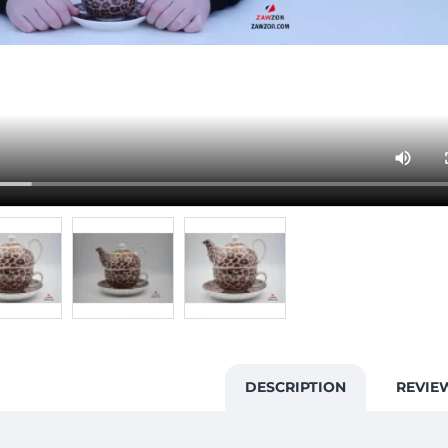
DESCRIPTION
REVIE