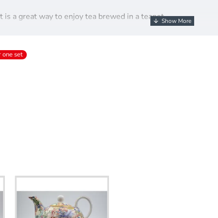
 is a great way to enjoy tea brewed in a teapot.
l print set is sure to impress.
lift-out teapot, cup and matching saucer.
r one set
na this set is handwash only.