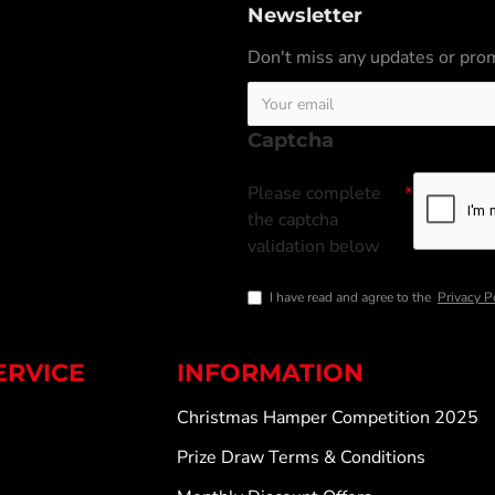
Newsletter
Don't miss any updates or prom
Captcha
Please complete
the captcha
validation below
I have read and agree to the
Privacy P
ERVICE
INFORMATION
Christmas Hamper Competition 2025
Prize Draw Terms & Conditions