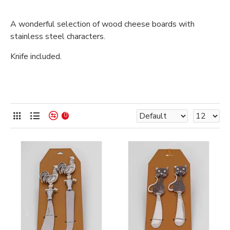
A wonderful selection of wood cheese boards with
stainless steel characters.
Knife included.
0