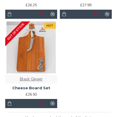
£26.25
£27.99
OUT OF STOCK
HOT
Black Ginger
Cheese Board Set
£26.50