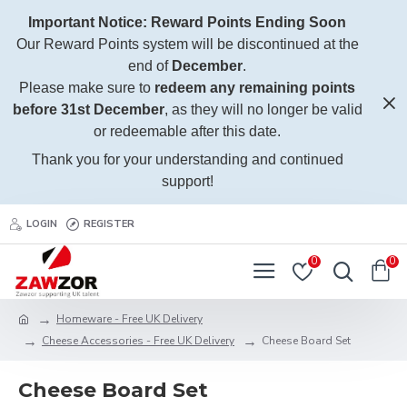
Important Notice: Reward Points Ending Soon
Our Reward Points system will be discontinued at the
end of
December
.
Please make sure to
redeem any remaining points
before 31st December
, as they will no longer be valid
or redeemable after this date.
Thank you for your understanding and continued
support!
LOGIN
REGISTER
0
0
Homeware - Free UK Delivery
Cheese Accessories - Free UK Delivery
Cheese Board Set
Cheese Board Set