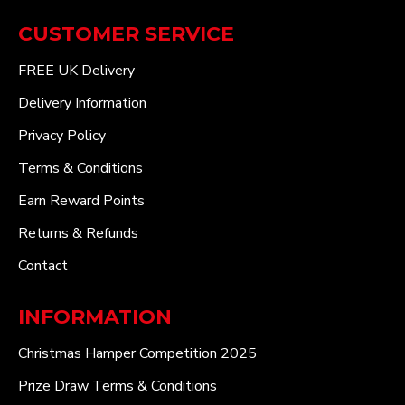
CUSTOMER SERVICE
FREE UK Delivery
Delivery Information
Privacy Policy
Terms & Conditions
Earn Reward Points
Returns & Refunds
Contact
INFORMATION
Christmas Hamper Competition 2025
Prize Draw Terms & Conditions