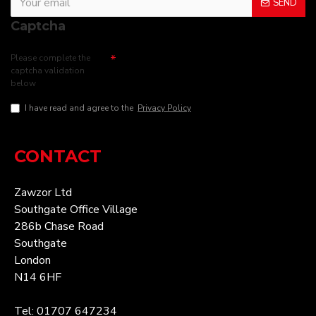
SEND
Captcha
Please complete the
captcha validation
below
I have read and agree to the
Privacy Policy
CONTACT
Zawzor Ltd
Southgate Office Village
286b Chase Road
Southgate
London
N14 6HF
Tel: 01707 647234