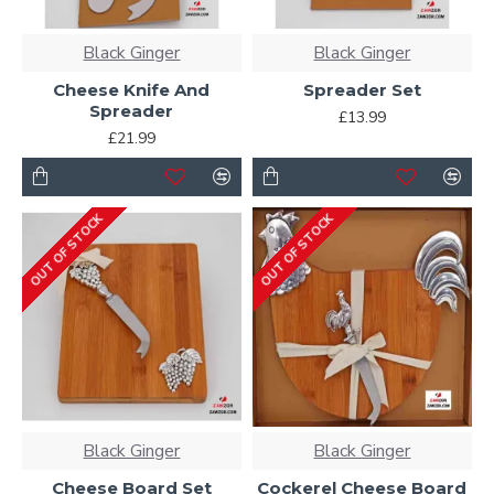
Black Ginger
Black Ginger
Cheese Knife And
Spreader Set
Spreader
£13.99
£21.99
OUT OF STOCK
OUT OF STOCK
Black Ginger
Black Ginger
Cheese Board Set
Cockerel Cheese Board