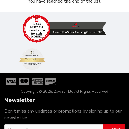
You have reached the end of the list.
Copyright © 2026, Zawzor Ltd All Rights Reserved
Newsletter
Don't miss any updates or promotions by signing up to our
newsletter.