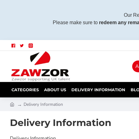
Our Re
Please make sure to
redeem any rema
A
CATEGORIES
ABOUT US
DELIVERY INFORMATION
BL
Delivery Information
Delivery Information
Delivery Information