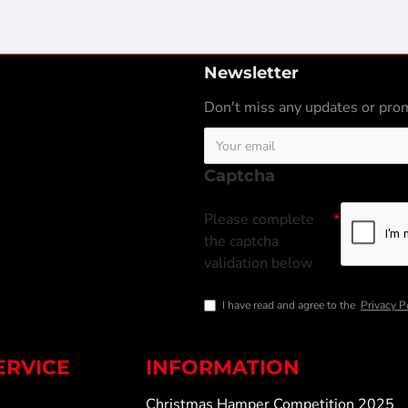
Newsletter
Don't miss any updates or prom
Captcha
Please complete
the captcha
validation below
I have read and agree to the
Privacy P
ERVICE
INFORMATION
Christmas Hamper Competition 2025