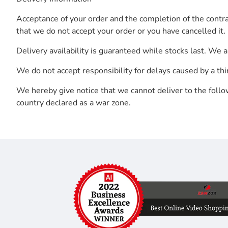
Acceptance of your order and the completion of the contra
that we do not accept your order or you have cancelled it. 
Delivery availability is guaranteed while stocks last. We 
We do not accept responsibility for delays caused by a thir
We hereby give notice that we cannot deliver to the follow
country declared as a war zone.