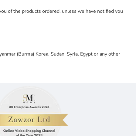
you of the products ordered, unless we have notified you
 Myanmar (Burma) Korea, Sudan, Syria, Egypt or any other