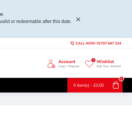
r
.
 valid or redeemable after this date.
CALL NOW: 01707 647 234
0
Account
Wishlist
Login / Register
Edit Your Wishlist
0
0 item(s) - £0.00