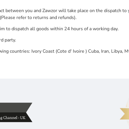
ct between you and Zawzor will take place on the dispatch to 
(Please refer to returns and refunds).
aim to dispatch all goods within 24 hours of a working day.
d party.
ing countries: Ivory Coast (Cote d' Ivoire ) Cuba, Iran, Libya,