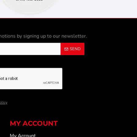
otions by signing up to our newsletter.
SEND
olicy
MY ACCOUNT
My Account