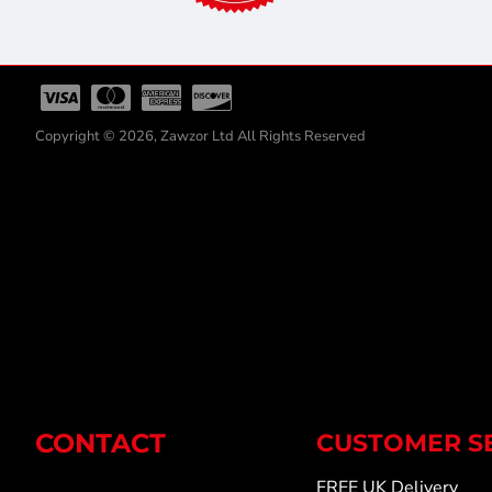
Copyright © 2026, Zawzor Ltd All Rights Reserved
CONTACT
CUSTOMER S
FREE UK Delivery