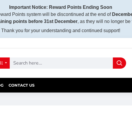
Important Notice: Reward Points Ending Soon
ward Points system will be discontinued at the end of
Decembe
ining points before 31st December
, as they will no longer be
Thank you for your understanding and continued support!
ll
OG
CONTACT US