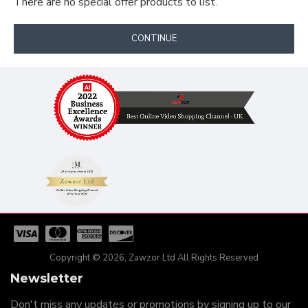
There are no special offer products to list.
CONTINUE
Copyright © 2026, Zawzor Ltd All Rights Reserved
Newsletter
Don't miss any updates or promotions by signing up to our