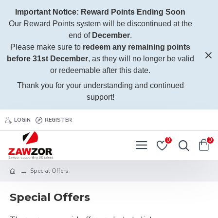
Important Notice: Reward Points Ending Soon
Our Reward Points system will be discontinued at the
end of
December
.
Please make sure to
redeem any remaining points
before 31st December
, as they will no longer be valid
or redeemable after this date.
Thank you for your understanding and continued
support!
LOGIN
REGISTER
0
0
Special Offers
Special Offers