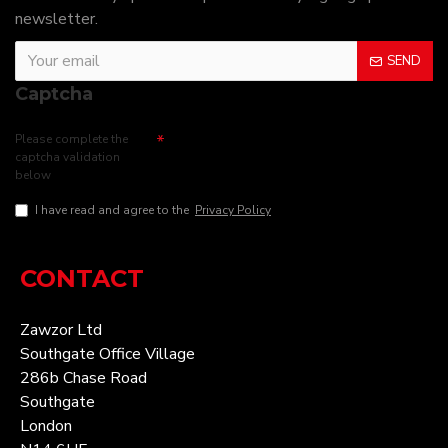
newsletter.
SEND
Captcha
Please complete the
captcha validation
below
I have read and agree to the
Privacy Policy
CONTACT
Zawzor Ltd
Southgate Office Village
286b Chase Road
Southgate
London