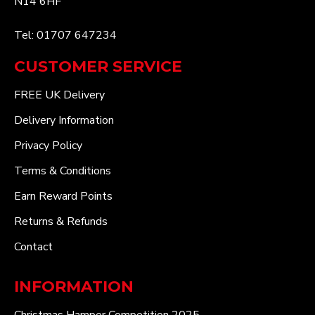
N14 6HF
Tel: 01707 647234
CUSTOMER SERVICE
FREE UK Delivery
Delivery Information
Privacy Policy
Terms & Conditions
Earn Reward Points
Returns & Refunds
Contact
INFORMATION