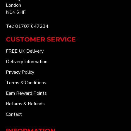
London
N14 6HF
Tel: 01707 647234
CUSTOMER SERVICE
FREE UK Delivery
Delivery Information
Privacy Policy
Terms & Conditions
Earn Reward Points
Returns & Refunds
Contact
INFORMATION