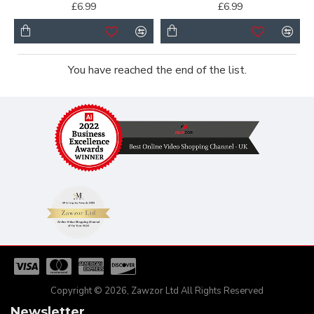
£6.99
£6.99
You have reached the end of the list.
Copyright © 2026, Zawzor Ltd All Rights Reserved
Newsletter