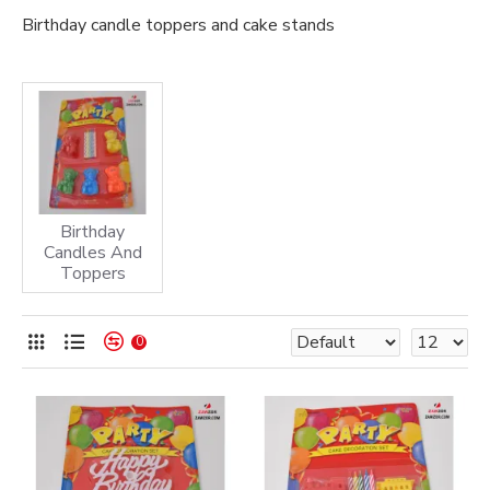
Birthday candle toppers and cake stands
Birthday
Candles And
Toppers
0