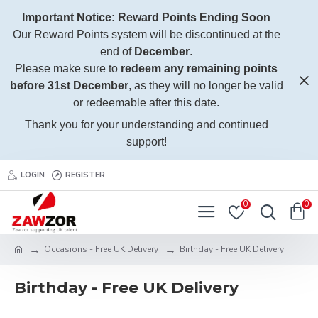
Important Notice: Reward Points Ending Soon
Our Reward Points system will be discontinued at the
end of
December
.
Please make sure to
redeem any remaining points
before 31st December
, as they will no longer be valid
or redeemable after this date.
Thank you for your understanding and continued
support!
LOGIN
REGISTER
0
0
Occasions - Free UK Delivery
Birthday - Free UK Delivery
Birthday - Free UK Delivery