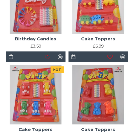
Birthday Candles
Cake Toppers
£3.50
£6.99
HOT
Cake Toppers
Cake Toppers