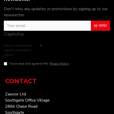
Don't miss any updates or promotions by signing up to our
newsletter.
SEND
Captcha
Please complete the
captcha validation
below
I have read and agree to the
Privacy Policy
CONTACT
Zawzor Ltd
Southgate Office Village
286b Chase Road
Southgate