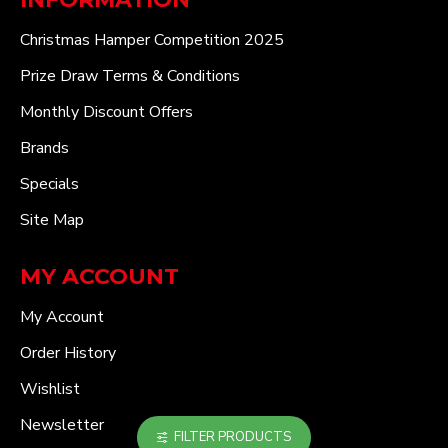
Christmas Hamper Competition 2025
Prize Draw Terms & Conditions
Monthly Discount Offers
Brands
Specials
Site Map
MY ACCOUNT
My Account
Order History
Wishlist
Newsletter
FILTER PRODUCTS