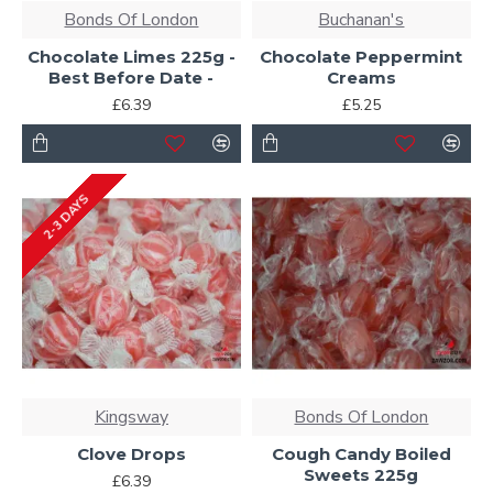
Bonds Of London
Buchanan's
Chocolate Limes 225g -
Chocolate Peppermint
Best Before Date -
Creams
£6.39
£5.25
2-3 DAYS
Kingsway
Bonds Of London
Clove Drops
Cough Candy Boiled
Sweets 225g
£6.39