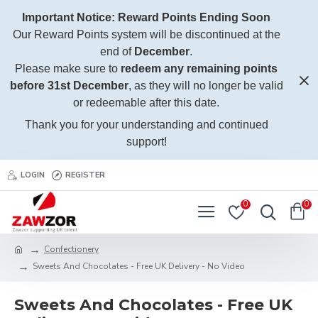
Important Notice: Reward Points Ending Soon
Our Reward Points system will be discontinued at the
end of
December
.
Please make sure to
redeem any remaining points
before 31st December
, as they will no longer be valid
or redeemable after this date.
Thank you for your understanding and continued
support!
LOGIN
REGISTER
0
0
Confectionery
Sweets And Chocolates - Free UK Delivery - No Video
Sweets And Chocolates - Free UK