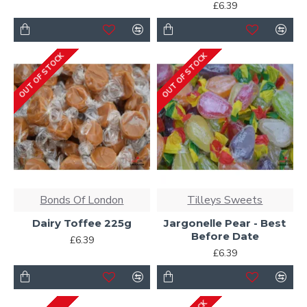
£6.39
OUT OF STOCK
OUT OF STOCK
Bonds Of London
Tilleys Sweets
Dairy Toffee 225g
Jargonelle Pear - Best
Before Date
£6.39
£6.39