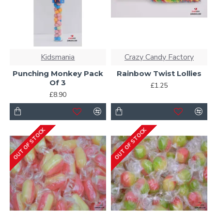
Kidsmania
Crazy Candy Factory
Punching Monkey Pack
Rainbow Twist Lollies
Of 3
£1.25
£8.90
OUT OF STOCK
OUT OF STOCK