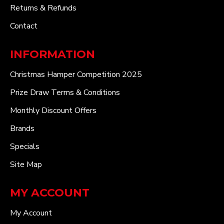
Returns & Refunds
Contact
INFORMATION
Christmas Hamper Competition 2025
Prize Draw Terms & Conditions
Monthly Discount Offers
Brands
Specials
Site Map
MY ACCOUNT
My Account