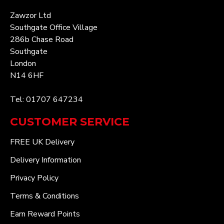
Zawzor Ltd
Southgate Office Village
286b Chase Road
Southgate
London
N14 6HF
Tel: 01707 647234
CUSTOMER SERVICE
FREE UK Delivery
Delivery Information
Privacy Policy
Terms & Conditions
Earn Reward Points