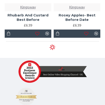
Kingsway
Kingsway
Rhubarb And Custard
Rosey Apples- Best
Best Before
Before Date
£6.39
£6.39