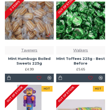
OUT OF STOCK
2-3 DAYS
Taveners
Walkers
Mint Humbugs Boiled
Mint Toffees 225g - Best
Sweets 225g
Before
£4.99
£5.65
OUT OF STOCK
OUT OF STOCK
HOT
HOT