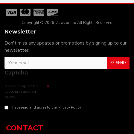
Copyright © 2026, Zawzor Ltd All Rights Reserved
Newsletter
Don't miss any updates or promotions by signing up to our
newsletter.
SEND
Captcha
Please complete the
captcha validation
below
I have read and agree to the
Privacy Policy
CONTACT