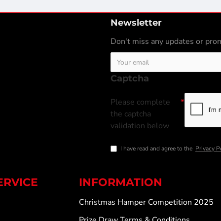
Newsletter
Don't miss any updates or prom
Captcha
Please complete
the captcha
validation below
I have read and agree to the
Privacy P
ERVICE
INFORMATION
Christmas Hamper Competition 2025
Prize Draw Terms & Conditions