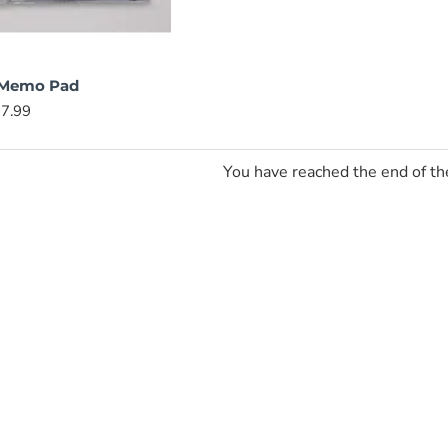
 Memo Pad
7.99
You have reached the end of the