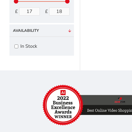
£
£
AVAILABILITY
In Stock