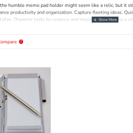
, the humble memo pad holder might seem like a relic, but it sti
ance productivity and organization. Capture fleeting ideas. Qu
nd plan. Organize tasks by urgency and importance, creating a v
nformation retention. Writing strengthens memory, informatio
ind. Portable and convenient, their simplicity, portability, and
ctivity tool.
Compare
0