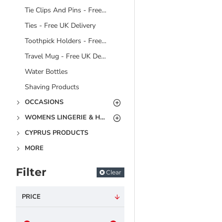
Tie Clips And Pins - Free UK Delivery
Ties - Free UK Delivery
Toothpick Holders - Free UK Delivery
Travel Mug - Free UK Delivery
Water Bottles
Shaving Products
OCCASIONS
WOMENS LINGERIE & HOSIERY
CYPRUS PRODUCTS
MORE
Filter
Clear
PRICE