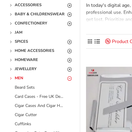
In today's digital age
ACCESSORIES
professional use. Enh
BABY & CHILDRENSWEAR
get lost. Prioritize a
CONFECTIONERY
tasks, and improve i
JAM
stored solely in the m
them a timeless produ
Product 
SPICES
HOME ACCESSORIES
HOMEWARE
JEWELLERY
MEN
Beard Sets
Card Cases - Free UK Delivery
Cigar Cases And Cigar Holders
Cigar Cutter
Cufflinks