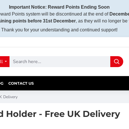
Important Notice: Reward Points Ending Soon
ward Points system will be discontinued at the end of
Decembe
ining points before 31st December
, as they will no longer be
Thank you for your understanding and continued support!
ll
OG
CONTACT US
 Delivery
Holder - Free UK Delivery