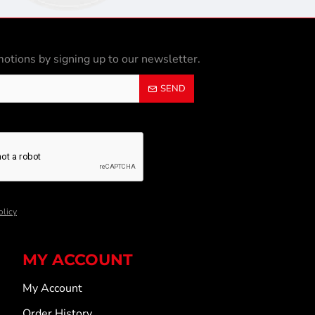
otions by signing up to our newsletter.
SEND
olicy
MY ACCOUNT
My Account
Order History