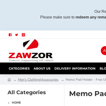
Our Re
Please make sure to
redeem any rema
A
CATEGORIES
ABOUT US
DELIVERY INFORMATION
BL
Men's Clothing|Accessories
Memo Pad Holder - Free UK
All Categories
Memo Pad 
HOME