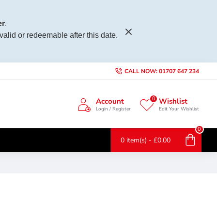
r
.
 valid or redeemable after this date.
CALL NOW: 01707 647 234
0
Account
Wishlist
Login / Register
Edit Your Wishlist
0
0 item(s) - £0.00