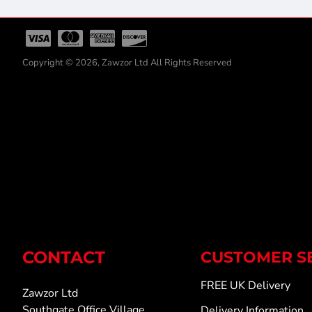
Copyright © 2026, Zawzor Ltd All Rights Reserved
CONTACT
CUSTOMER S
FREE UK Delivery
Zawzor Ltd
Southgate Office Village
Delivery Information