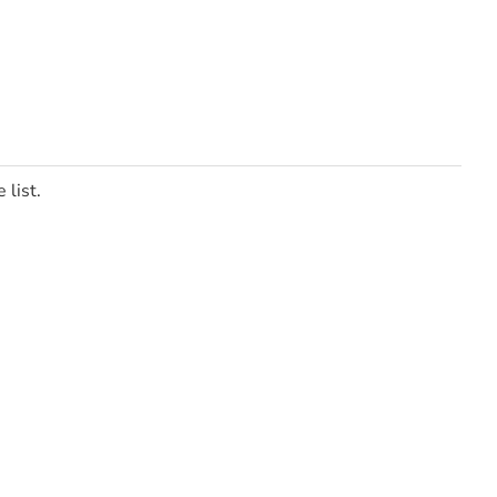
 list.