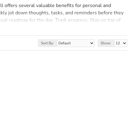
ll offers several valuable benefits for personal and
ickly jot down thoughts, tasks, and reminders before they
isual roadmap for the day. Track progress. Stay on top of
n written down is more likely to be remembered than
 effectiveness in capturing and retaining information make
Sort By:
Show: