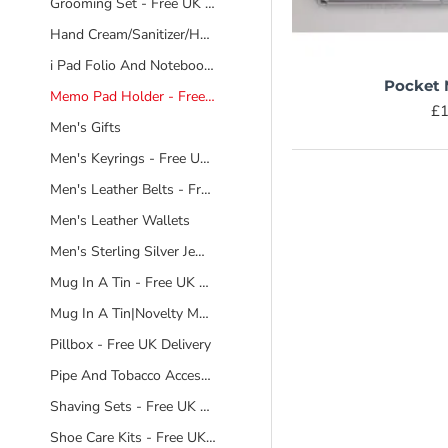
Grooming Set - Free UK Delivery
Hand Cream/Sanitizer/Hand And Body Wash/Bathing Products
i Pad Folio And Notebook - Free UK Deilvery
Pocket
Memo Pad Holder - Free UK Delivery
£1
Men's Gifts
Men's Keyrings - Free UK Delivery
Men's Leather Belts - Free UK Delivery
Men's Leather Wallets
Men's Sterling Silver Jewellery - Free UK Delivery
Mug In A Tin - Free UK Delivery
Mug In A Tin|Novelty Mugs|Free UK Delivery
Pillbox - Free UK Delivery
Pipe And Tobacco Accesories
Shaving Sets - Free UK Delivery
Shoe Care Kits - Free UK Delivery