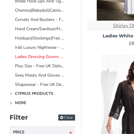
popular options.
Bridal Hold-ups And Tights - Free UK Delivery - No Video
Chemise|Babydoll|Camisole Sets - Free UK Delivery
Terry Cloth: A classic
bath use, keeping yo
Corsets And Bustiers - Free UK Delivery
Shirley O
Hand Cream/Sanitiser/Hand And Body Wash/Bathing Products
Ladies White
Holdups|Stockings|Free UK Delivery
Waffle Weave: Similar
£8
Irall Luxury Nightwear - Free UK Delivery
great option for warm
Ladies Dressing Gowns And Robes - Free UK Delivery
Fleece: Soft lightwei
Plus Size - Free UK Delivery
to choose the level o
Sexy Masks And Gloves - Free UK Delivery
Cotton: A naturally br
Shapewear - Free UK Delivery
Silk: The epitome of l
CYPRUS PRODUCTS
special care for washi
MORE
Satin: Similar to silk
Filter
the most practical ch
Clear
PRICE