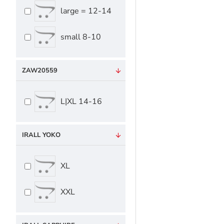
large = 12-14
small 8-10
ZAW20559
L|XL 14-16
IRALL YOKO
XL
XXL