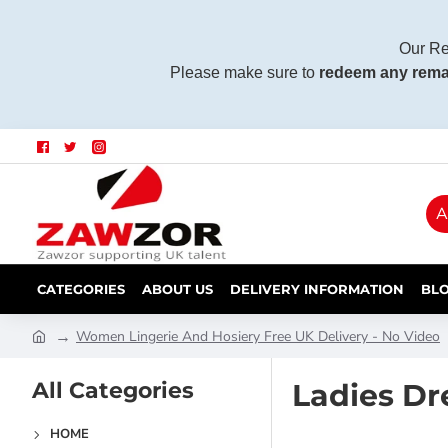
Our Re
Please make sure to
redeem any rema
A
CATEGORIES
ABOUT US
DELIVERY INFORMATION
BL
Women Lingerie And Hosiery Free UK Delivery - No Video
All Categories
Ladies Dr
HOME