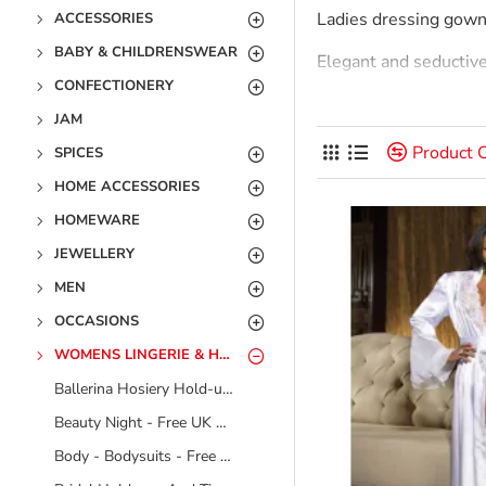
Ladies dressing gown
ACCESSORIES
BABY & CHILDRENSWEAR
Elegant and seductive t
CONFECTIONERY
The beauty of dressin
JAM
Classic Wrap Robe: Thi
Product 
SPICES
available in various 
HOME ACCESSORIES
full-length, offering 
HOMEWARE
JEWELLERY
Kimono Robe: Inspired
relaxed and elegant l
MEN
OCCASIONS
Zip-Up Robe: For thos
fabrics, making them 
WOMENS LINGERIE & HOSIERY
Ballerina Hosiery Hold-ups And Tights - Free UK Delivery - No Video
Robe-Sets: Many brand
together look, perfect 
Beauty Night - Free UK Delivery - No Video
Body - Bodysuits - Free UK Delivery - No Video
Fabrics For Evert Sea