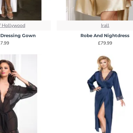
 choice, terry cloth is known for its exceptional absorbency and
u warm and dry.
f Hollywood
Irall
 Dressing Gown
Robe And Nightdress
 to terry cloth, waffle weave offers excellent absorbency with 
7.99
£79.99
er climates or those who prefer a more breathable robe.
ght, and incredibly cosy, fleece robes are perfect for year-rou
f warmth you desire.
eathable soft fabric, cotton robes are comfortable in all season
uxury, silk robes are incredibly soft, lightweight, and drape beau
ng.
 in its luxurious feel and drape, satin offers a more affordable 
oice for everyday use.