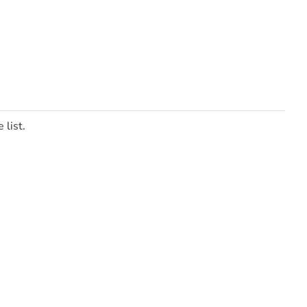
 list.