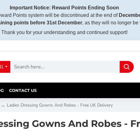
Important Notice: Reward Points Ending Soon
ward Points system will be discontinued at the end of
Decembe
ining points before 31st December
, as they will no longer be
Thank you for your understanding and continued support!
ll
OG
CONTACT US
Ladies Dressing Gowns And Robes - Free UK Delivery
essing Gowns And Robes - Fr