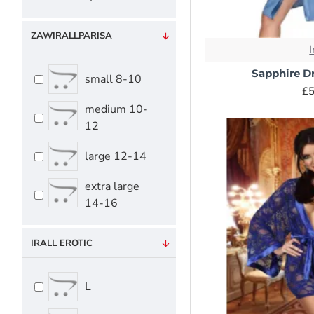
ZAWIRALLPARISA
I
Sapphire D
small 8-10
£5
medium 10-
12
large 12-14
extra large
14-16
IRALL EROTIC
L