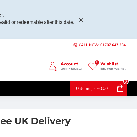
r
.
 valid or redeemable after this date.
CALL NOW: 01707 647 234
0
Account
Wishlist
Login / Register
Edit Your Wishlist
0
0 item(s) - £0.00
ee UK Delivery