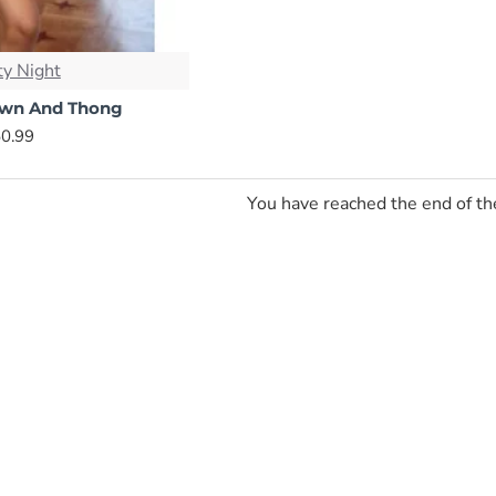
y Night
own And Thong
0.99
You have reached the end of the