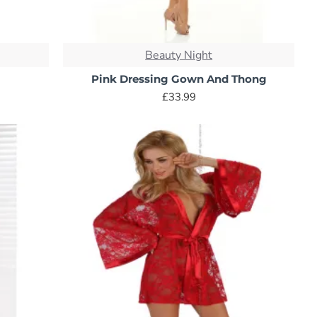
Beauty Night
Pink Dressing Gown And Thong
£33.99