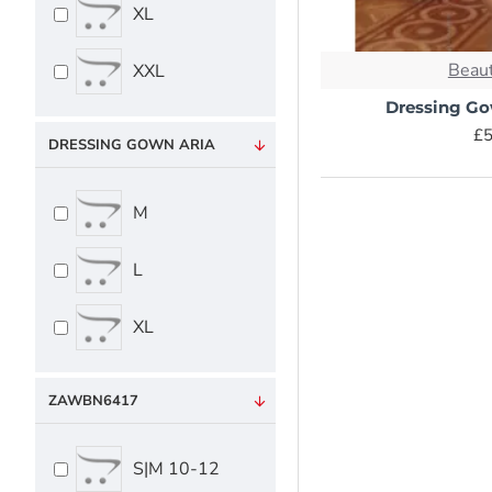
XL
Beaut
XXL
Dressing G
£5
DRESSING GOWN ARIA
M
L
XL
ZAWBN6417
S|M 10-12