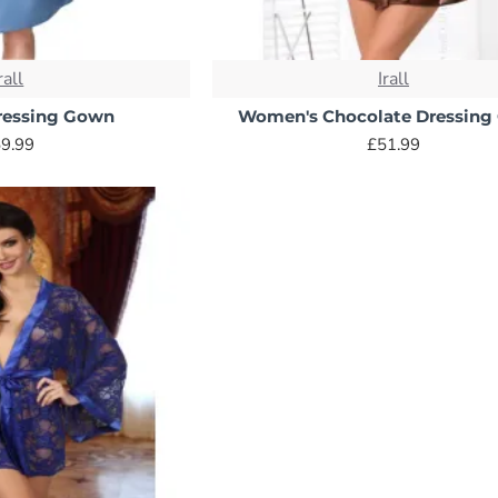
rall
Irall
ressing Gown
Women's Chocolate Dressin
9.99
£51.99