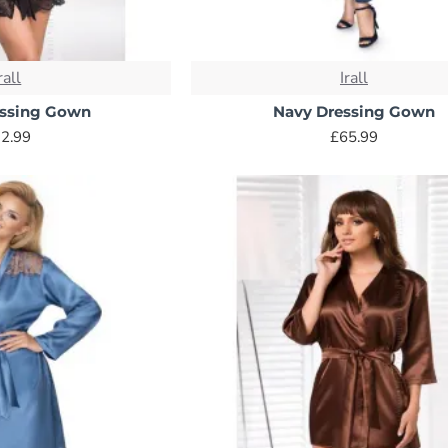
rall
Irall
essing Gown
Navy Dressing Gown
2.99
£65.99