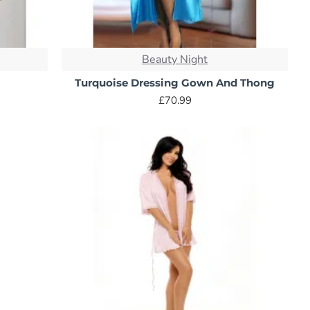
 softness. This looped fabric is ideal for post-shower or
Beauty Night
Turquoise Dressing Gown And Thong
a lighter weight and quicker drying time. This makes it a
£70.99
nd lounging. They come in various thicknesses allowing you
s.
tifully. While silk is gentle on the skin, it requires
alternative. However, satin can be slippery and might not be