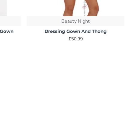
Beauty Night
g Gown
Dressing Gown And Thong
£50.99