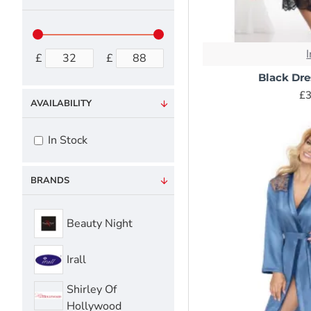
I
£
£
Black Dr
£3
AVAILABILITY
In Stock
BRANDS
Beauty Night
Irall
Shirley Of
Hollywood