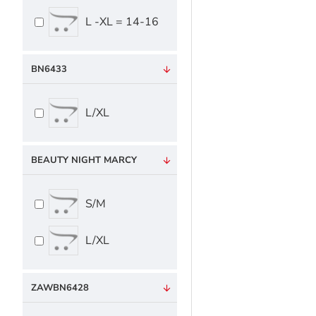
L -XL = 14-16
BN6433
L/XL
BEAUTY NIGHT MARCY
S/M
L/XL
ZAWBN6428