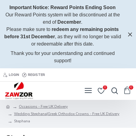
Important Notice: Reward Points Ending Soon
Our Reward Points system will be discontinued at the
end of
December
.
Please make sure to
redeem any remaining points
before 31st December
, as they will no longer be valid
or redeemable after this date.
Thank you for your understanding and continued
support!
LOGIN
REGISTER
0
0
Occasions - Free UK Delivery
Wedding Stephana|Greek Orthodox Crowns - Free UK Delivery
Stephana