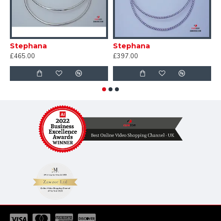
Stephana
Stephana
S
£465.00
£397.00
£