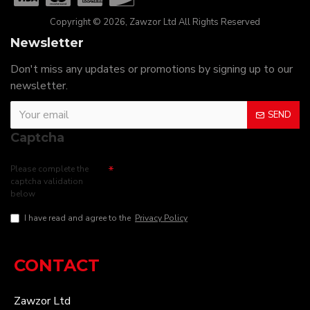
Copyright © 2026, Zawzor Ltd All Rights Reserved
Newsletter
Don't miss any updates or promotions by signing up to our
newsletter.
SEND
Captcha
Please complete the
captcha validation
below
I have read and agree to the
Privacy Policy
CONTACT
Zawzor Ltd