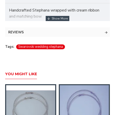
Handcrafted Stephana wrapped with cream ribbon
and matching bow.
Beautifully set with champagne and clear Swarovski
crystal.
REVIEWS
A silver rondelle bead set with Swarovski crystals
Tags:
Swarovski wedding stephana
and 7-5mm simulated ivory pearls.
YOU MIGHT LIKE