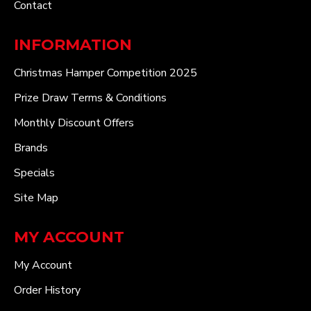
Contact
INFORMATION
Christmas Hamper Competition 2025
Prize Draw Terms & Conditions
Monthly Discount Offers
Brands
Specials
Site Map
MY ACCOUNT
My Account
Order History