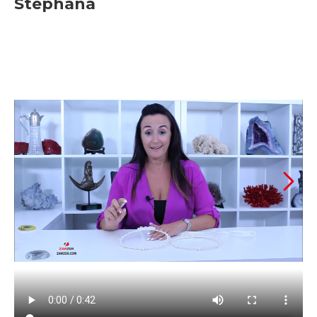
Stephana