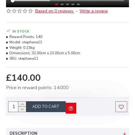
Based on 0 reviews.
-
Write a review
IN STOCK
Reward Points:
140
Model:
stephana11
Weight:
0.23kg
Dimensions:
32.00cm x 23.00cm x 5.00cm
SKU:
stephana11
£140.00
Price in reward points: 14000
ADD TO CART
DESCRIPTION