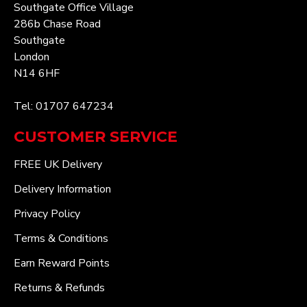
Southgate Office Village
286b Chase Road
Southgate
London
N14 6HF
Tel: 01707 647234
CUSTOMER SERVICE
FREE UK Delivery
Delivery Information
Privacy Policy
Terms & Conditions
Earn Reward Points
Returns & Refunds