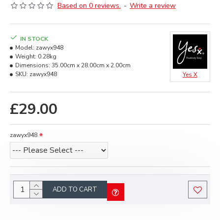
Based on 0 reviews.
-
Write a review
IN STOCK
Model:
zawyx948
Weight:
0.28kg
Dimensions:
35.00cm x 28.00cm x 2.00cm
SKU:
zawyx948
Yes X
£29.00
zawyx948
ADD TO CART