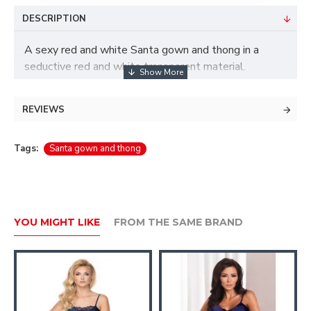
DESCRIPTION
A sexy red and white Santa gown and thong in a
seductive red and white transparent material.
Material: 80% Nylon, 20% Elastane
REVIEWS
Tags:
Santa gown and thong
YOU MIGHT LIKE
FROM THE SAME BRAND