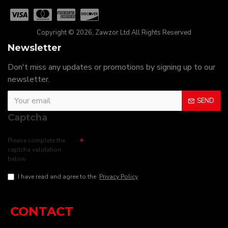
Copyright © 2026, Zawzor Ltd All Rights Reserved
Newsletter
Don't miss any updates or promotions by signing up to our
newsletter.
SEND
Captcha
Please complete the
captcha validation
below
I have read and agree to the
Privacy Policy
CONTACT