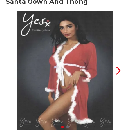
Santa Gown And Thong