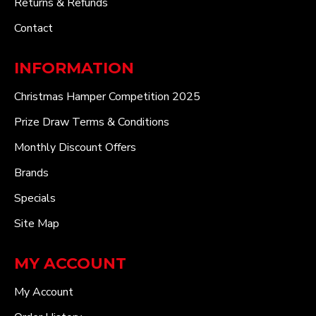
Returns & Refunds
Contact
INFORMATION
Christmas Hamper Competition 2025
Prize Draw Terms & Conditions
Monthly Discount Offers
Brands
Specials
Site Map
MY ACCOUNT
My Account