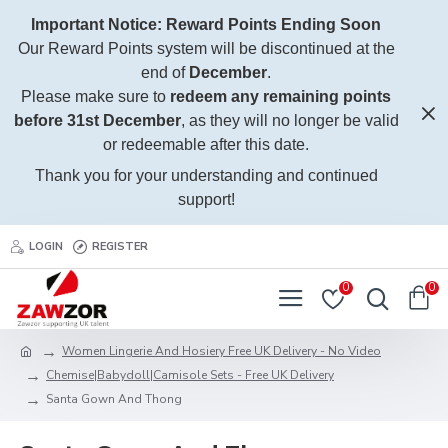
Important Notice: Reward Points Ending Soon
Our Reward Points system will be discontinued at the
end of
December
.
Please make sure to
redeem any remaining points
before 31st December
, as they will no longer be valid
or redeemable after this date.
Thank you for your understanding and continued
support!
LOGIN
REGISTER
0
0
Women Lingerie And Hosiery Free UK Delivery - No Video
Chemise|Babydoll|Camisole Sets - Free UK Delivery
Santa Gown And Thong