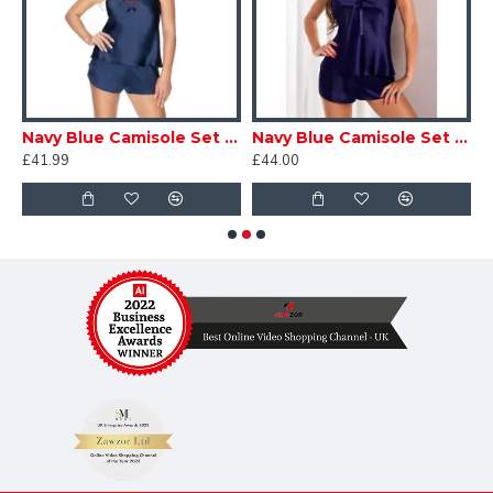
e Set ir3
Navy Blue Camisole Set ir002
Navy Blue Camisole Set ir2
£41.99
£44.00
£