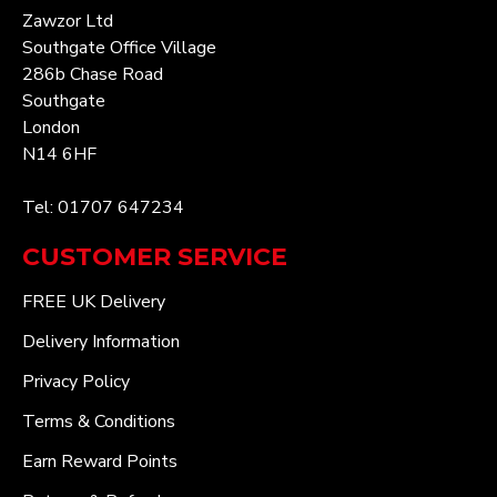
Zawzor Ltd
Southgate Office Village
286b Chase Road
Southgate
London
N14 6HF
Tel: 01707 647234
CUSTOMER SERVICE
FREE UK Delivery
Delivery Information
Privacy Policy
Terms & Conditions
Earn Reward Points