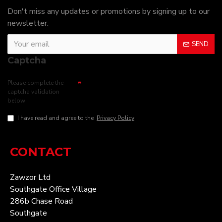
Don't miss any updates or promotions by signing up to our
newsletter.
SEND
Captcha
Please complete the
captcha validation
below
I have read and agree to the
Privacy Policy
CONTACT
Zawzor Ltd
Southgate Office Village
286b Chase Road
Southgate