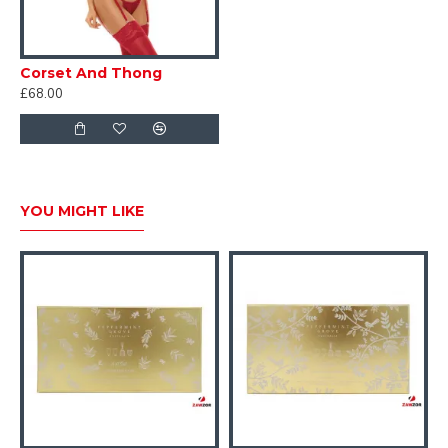
Corset And Thong
£68.00
YOU MIGHT LIKE