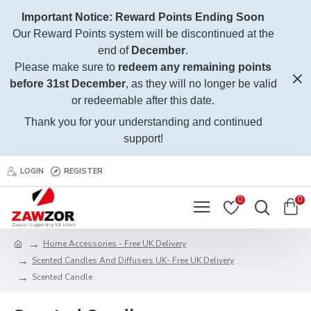
Important Notice: Reward Points Ending Soon
Our Reward Points system will be discontinued at the
end of
December
.
Please make sure to
redeem any remaining points
before 31st December
, as they will no longer be valid
or redeemable after this date.
Thank you for your understanding and continued
support!
LOGIN
REGISTER
0
0
Home Accessories - Free UK Delivery
Scented Candles And Diffusers UK- Free UK Delivery
Scented Candle