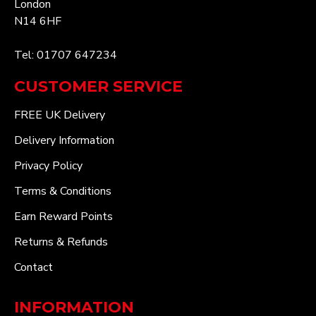
London
N14 6HF
Tel: 01707 647234
CUSTOMER SERVICE
FREE UK Delivery
Delivery Information
Privacy Policy
Terms & Conditions
Earn Reward Points
Returns & Refunds
Contact
INFORMATION