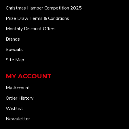
Christmas Hamper Competition 2025
Prize Draw Terms & Conditions
Monthly Discount Offers
Brands
Specials
Site Map
MY ACCOUNT
My Account
Order History
Wishlist
Newsletter