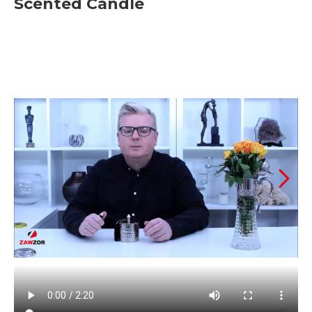
Scented Candle