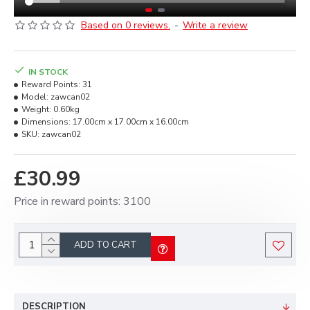
Based on 0 reviews.
-
Write a review
IN STOCK
Reward Points:
31
Model:
zawcan02
Weight:
0.60kg
Dimensions:
17.00cm x 17.00cm x 16.00cm
SKU:
zawcan02
£30.99
Price in reward points: 3100
ADD TO CART
DESCRIPTION