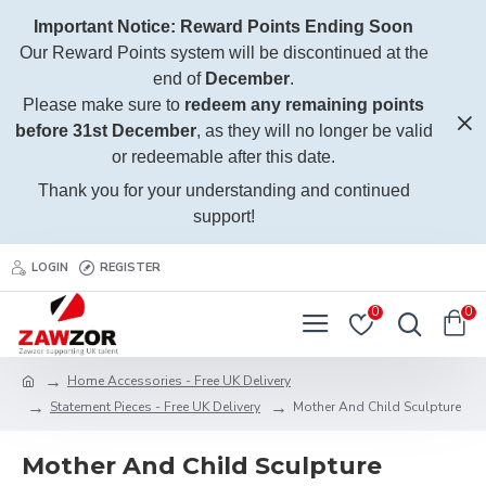
Important Notice: Reward Points Ending Soon
Our Reward Points system will be discontinued at the
end of
December
.
Please make sure to
redeem any remaining points
before 31st December
, as they will no longer be valid
or redeemable after this date.
Thank you for your understanding and continued
support!
LOGIN
REGISTER
0
0
Home Accessories - Free UK Delivery
Statement Pieces - Free UK Delivery
Mother And Child Sculpture
Mother And Child Sculpture