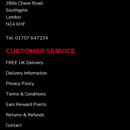
286b Chase Road
Southgate
London
N14 6HF
Tel: 01707 647234
CUSTOMER SERVICE
FREE UK Delivery
Delivery Information
Privacy Policy
Terms & Conditions
Earn Reward Points
Returns & Refunds
Contact