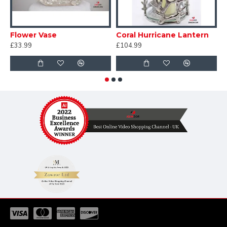
Flower Vase
Coral Hurricane Lantern
C
£33.99
£104.99
£