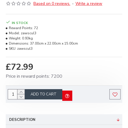
Based on 0 reviews.
-
Write a review
IN STOCK
Reward Points:
72
Model:
zawscul3
Weight:
0.93kg
Dimensions:
37.00cm x 22.00cm x 15.00cm
SKU:
zawscul3
£72.99
Price in reward points: 7200
ADD TO CART
DESCRIPTION