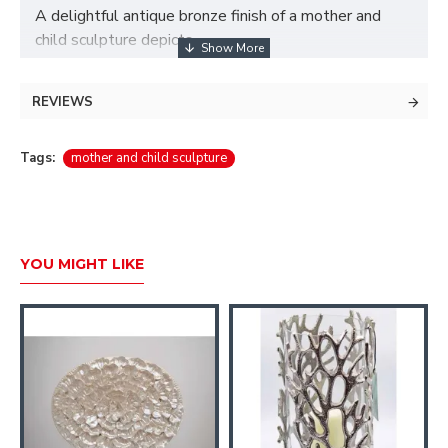
A delightful antique bronze finish of a mother and
child sculpture depicts
the love between mother and child.
REVIEWS
Material: Base material - polyresin.
Size: Width 15.2 cm
Tags:
mother and child sculpture
Height: 28.2 cm
YOU MIGHT LIKE