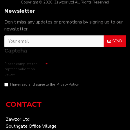
Copyright © 2026, Zawzor Ltd All Rights Reserved
Newsletter
Don't miss any updates or promotions by signing up to our
newsletter.
SEND
Captcha
Please complete the
captcha validation
below
I have read and agree to the
Privacy Policy
CONTACT
Zawzor Ltd
Southgate Office Village