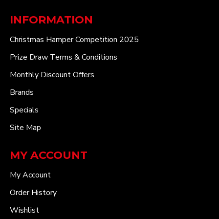
INFORMATION
Christmas Hamper Competition 2025
Prize Draw Terms & Conditions
Monthly Discount Offers
Brands
Specials
Site Map
MY ACCOUNT
My Account
Order History
Wishlist