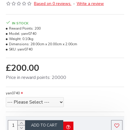
Based on 0 reviews.
-
Write a review
IN STOCK
Reward Points:
200
Model:
yanr0740
Weight:
0.10kg
Dimensions:
28.00cm x 20.00cm x 2.00cm
SKU:
yanr0740
£200.00
Price in reward points: 20000
yan0740
ADD TO CART