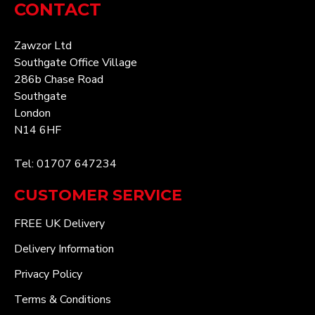
CONTACT
Zawzor Ltd
Southgate Office Village
286b Chase Road
Southgate
London
N14 6HF
Tel: 01707 647234
CUSTOMER SERVICE
FREE UK Delivery
Delivery Information
Privacy Policy
Terms & Conditions