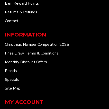
Earn Reward Points
Returns & Refunds
Contact
INFORMATION
Christmas Hamper Competition 2025
Prize Draw Terms & Conditions
Monthly Discount Offers
Brands
Specials
Site Map
MY ACCOUNT