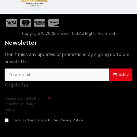
Copyright © 2026, Zawzor Ltd All Rights Reserved
Newsletter
Don't miss any updates or promotions by signing up to our
newsletter.
SEND
Captcha
Please complete the
captcha validation
below
I have read and agree to the
Privacy Policy