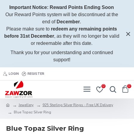
Important Notice: Reward Points Ending Soon
Our Reward Points system will be discontinued at the
end of
December
.
Please make sure to
redeem any remaining points
before 31st December
, as they will no longer be valid
or redeemable after this date.
Thank you for your understanding and continued
support!
LOGIN
REGISTER
0
0
Jewellery
925 Sterling Silver Rings - Free UK Delivery
Blue Topaz Silver Ring
Blue Topaz Silver Ring