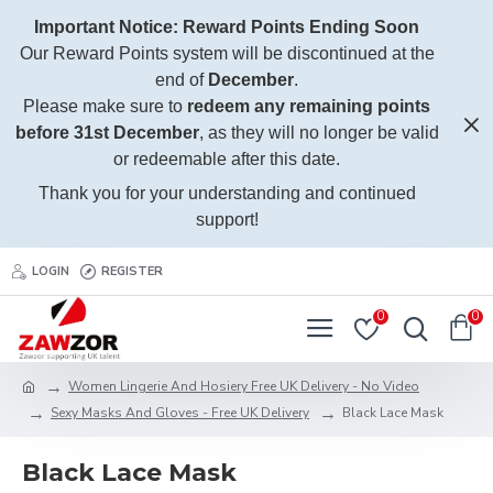
Important Notice: Reward Points Ending Soon
Our Reward Points system will be discontinued at the
end of
December
.
Please make sure to
redeem any remaining points
before 31st December
, as they will no longer be valid
or redeemable after this date.
Thank you for your understanding and continued
support!
LOGIN
REGISTER
0
0
Women Lingerie And Hosiery Free UK Delivery - No Video
Sexy Masks And Gloves - Free UK Delivery
Black Lace Mask
Black Lace Mask