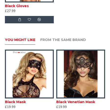
Black Gloves
£27.99
YOU MIGHT LIKE
FROM THE SAME BRAND
Black Mask
Black Venetian Mask
C
£19.99
£19.99
£