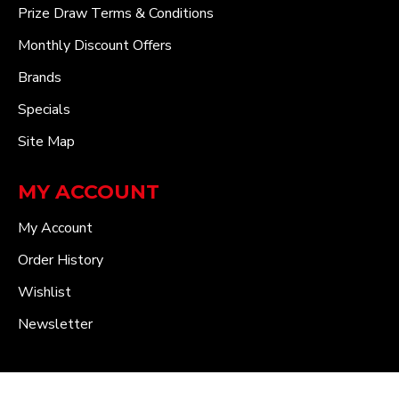
Prize Draw Terms & Conditions
Monthly Discount Offers
Brands
Specials
Site Map
MY ACCOUNT
My Account
Order History
Wishlist
Newsletter