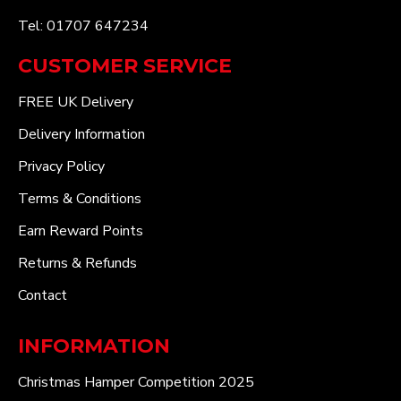
Tel: 01707 647234
CUSTOMER SERVICE
FREE UK Delivery
Delivery Information
Privacy Policy
Terms & Conditions
Earn Reward Points
Returns & Refunds
Contact
INFORMATION
Christmas Hamper Competition 2025