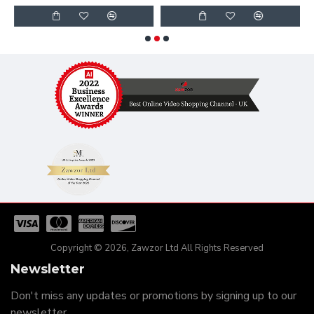
Copyright © 2026, Zawzor Ltd All Rights Reserved
Newsletter
Don't miss any updates or promotions by signing up to our
newsletter.