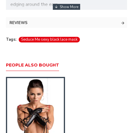
edging around the ears.
REVIEWS
Tags:
Seduce Me sexy black lace mask
PEOPLE ALSO BOUGHT