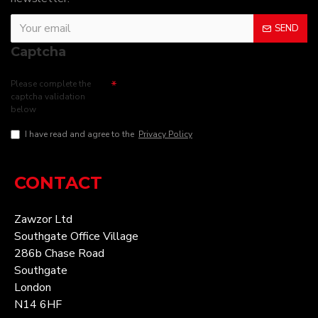
SEND
Captcha
Please complete the
captcha validation
below
I have read and agree to the
Privacy Policy
CONTACT
Zawzor Ltd
Southgate Office Village
286b Chase Road
Southgate
London
N14 6HF