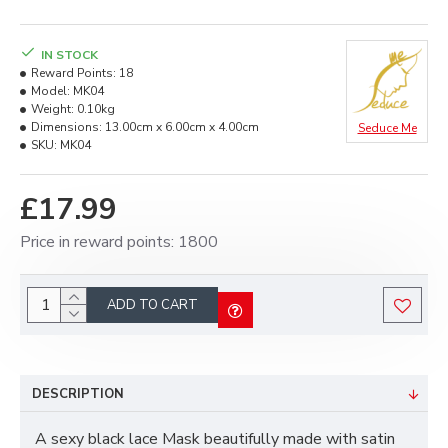
IN STOCK
Reward Points:
18
Model:
MK04
Weight:
0.10kg
Dimensions:
13.00cm x 6.00cm x 4.00cm
Seduce Me
SKU:
MK04
£17.99
Price in reward points: 1800
ADD TO CART
DESCRIPTION
A sexy black lace Mask beautifully made with satin