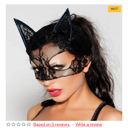
HOT
Based on 0 reviews.
-
Write a review