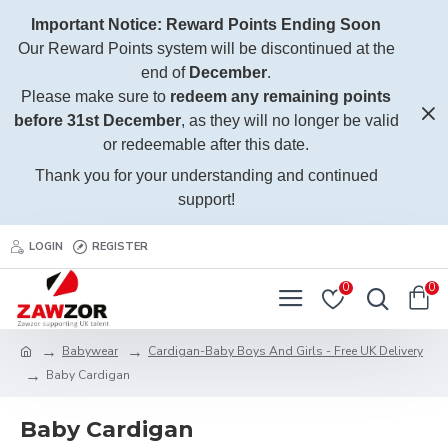
Important Notice: Reward Points Ending Soon
Our Reward Points system will be discontinued at the
end of
December
.
Please make sure to
redeem any remaining points
before 31st December
, as they will no longer be valid
or redeemable after this date.
Thank you for your understanding and continued
support!
LOGIN
REGISTER
0
0
Babywear
Cardigan-Baby Boys And Girls - Free UK Delivery
Baby Cardigan
Baby Cardigan