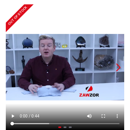
OUT OF STOCK