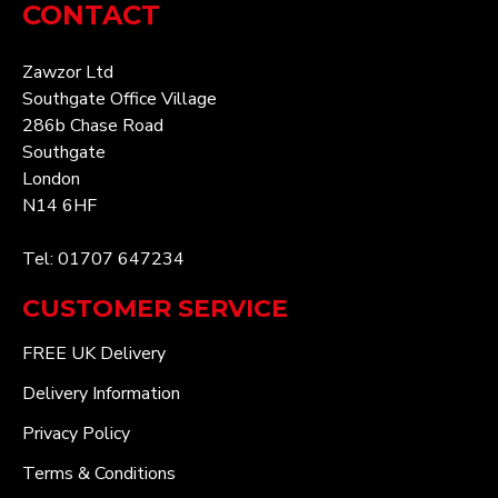
CONTACT
Zawzor Ltd
Southgate Office Village
286b Chase Road
Southgate
London
N14 6HF
Tel: 01707 647234
CUSTOMER SERVICE
FREE UK Delivery
Delivery Information
Privacy Policy
Terms & Conditions