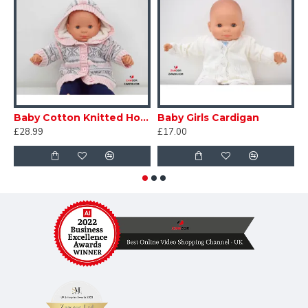
Baby Cotton Knitted Hoodie
Baby Girls Cardigan
B
£28.99
£17.00
£