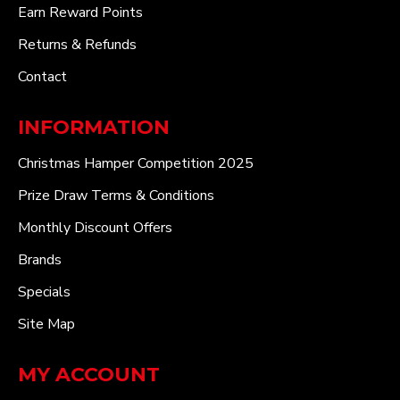
Earn Reward Points
Returns & Refunds
Contact
INFORMATION
Christmas Hamper Competition 2025
Prize Draw Terms & Conditions
Monthly Discount Offers
Brands
Specials
Site Map
MY ACCOUNT