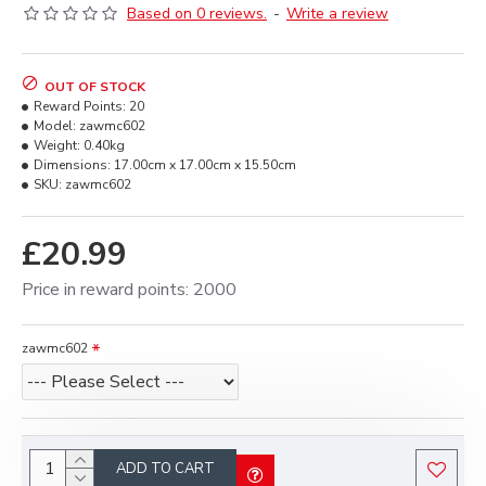
Based on 0 reviews.
-
Write a review
OUT OF STOCK
Reward Points:
20
Model:
zawmc602
Weight:
0.40kg
Dimensions:
17.00cm x 17.00cm x 15.50cm
SKU:
zawmc602
£20.99
Price in reward points: 2000
zawmc602
ADD TO CART