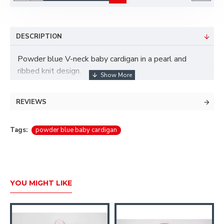
DESCRIPTION
Powder blue V-neck baby cardigan in a pearl and
ribbed knit design.
Three-button fastening.
REVIEWS
100% Cotton.
Machine wash.
Tags:
powder blue baby cardigan
YOU MIGHT LIKE