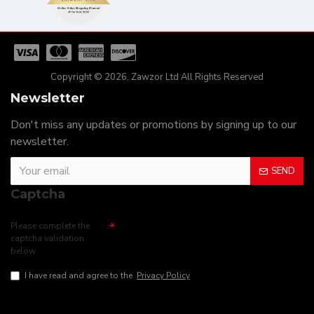
Copyright © 2026, Zawzor Ltd All Rights Reserved
Newsletter
Don't miss any updates or promotions by signing up to our
newsletter.
SEND
Captcha
Please complete the
captcha validation
below
I have read and agree to the
Privacy Policy