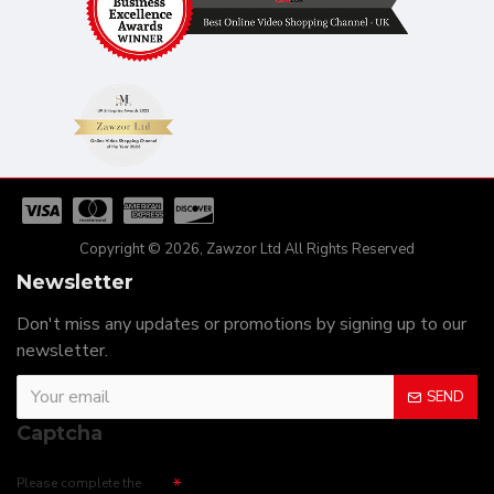
Copyright © 2026, Zawzor Ltd All Rights Reserved
Newsletter
Don't miss any updates or promotions by signing up to our
newsletter.
SEND
Captcha
Please complete the