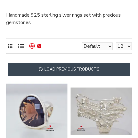
Handmade 925 sterling silver rings set with precious
gemstones.
0
LOAD PREVIOUS PRODUCTS