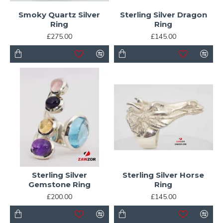
Smoky Quartz Silver
Sterling Silver Dragon
Ring
Ring
£275.00
£145.00
Sterling Silver
Sterling Silver Horse
Gemstone Ring
Ring
£200.00
£145.00