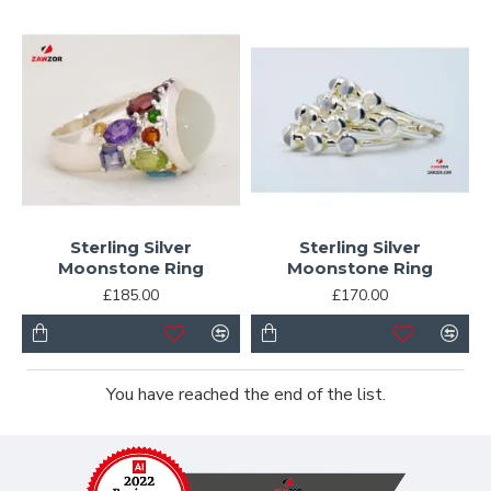
Sterling Silver
Sterling Silver
Moonstone Ring
Moonstone Ring
£185.00
£170.00
You have reached the end of the list.