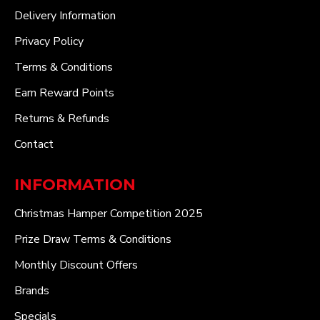
Delivery Information
Privacy Policy
Terms & Conditions
Earn Reward Points
Returns & Refunds
Contact
INFORMATION
Christmas Hamper Competition 2025
Prize Draw Terms & Conditions
Monthly Discount Offers
Brands
Specials