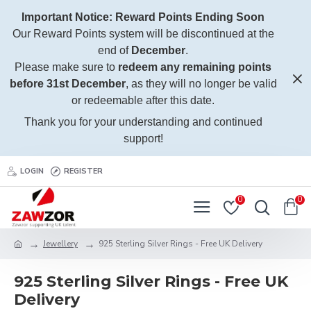
Important Notice: Reward Points Ending Soon
Our Reward Points system will be discontinued at the
end of
December
.
Please make sure to
redeem any remaining points
before 31st December
, as they will no longer be valid
or redeemable after this date.
Thank you for your understanding and continued
support!
LOGIN
REGISTER
0
0
Jewellery
925 Sterling Silver Rings - Free UK Delivery
925 Sterling Silver Rings - Free UK
Delivery