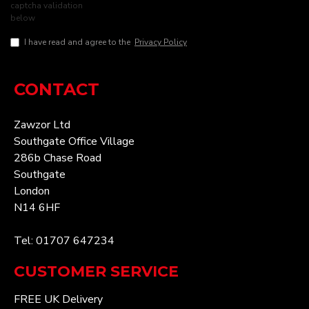
captcha validation
below
I have read and agree to the
Privacy Policy
CONTACT
Zawzor Ltd
Southgate Office Village
286b Chase Road
Southgate
London
N14 6HF
Tel: 01707 647234
CUSTOMER SERVICE
FREE UK Delivery