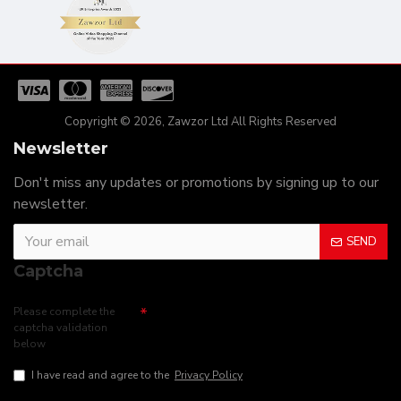
Copyright © 2026, Zawzor Ltd All Rights Reserved
Newsletter
Don't miss any updates or promotions by signing up to our
newsletter.
SEND
Captcha
Please complete the
captcha validation
below
I have read and agree to the
Privacy Policy