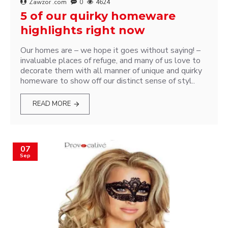
Zawzor .com
0
4624
5 of our quirky homeware
highlights right now
Our homes are – we hope it goes without saying! –
invaluable places of refuge, and many of us love to
decorate them with all manner of unique and quirky
homeware to show off our distinct sense of styl..
READ MORE
07
Sep