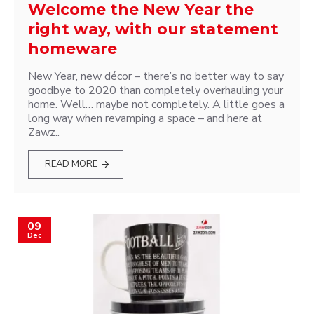
Welcome the New Year the
right way, with our statement
homeware
New Year, new décor – there’s no better way to say
goodbye to 2020 than completely overhauling your
home. Well… maybe not completely. A little goes a
long way when revamping a space – and here at
Zawz..
READ MORE
09
Dec