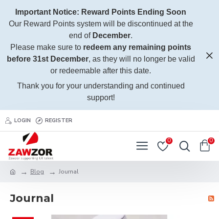
Important Notice: Reward Points Ending Soon
Our Reward Points system will be discontinued at the
end of
December
.
Please make sure to
redeem any remaining points
before 31st December
, as they will no longer be valid
or redeemable after this date.
Thank you for your understanding and continued
support!
LOGIN
REGISTER
0
0
Blog
Journal
Journal