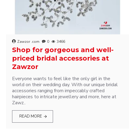
Zawzor .com
0
3466
Shop for gorgeous and well-
priced bridal accessories at
Zawzor
Everyone wants to feel like the only girl in the
world on their wedding day. With our unique bridal
accessories ranging from impeccably crafted
hairpieces to intricate jewellery and more, here at
Zawz..
READ MORE