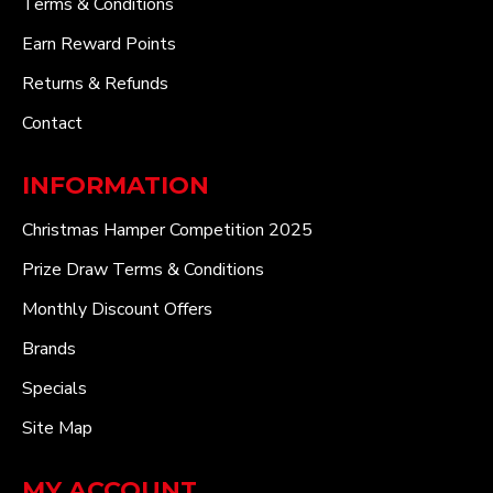
Terms & Conditions
Earn Reward Points
Returns & Refunds
Contact
INFORMATION
Christmas Hamper Competition 2025
Prize Draw Terms & Conditions
Monthly Discount Offers
Brands
Specials
Site Map
MY ACCOUNT