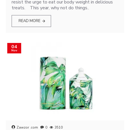
resist the urge to eat our body weight in delicious
treats. This year, why not do things..
READ MORE
04
Nov
Zawzor .com
0
3510