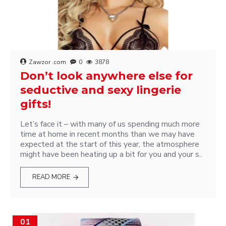
Zawzor .com
0
3878
Don’t look anywhere else for
seductive and sexy lingerie
gifts!
Let’s face it – with many of us spending much more
time at home in recent months than we may have
expected at the start of this year, the atmosphere
might have been heating up a bit for you and your s..
READ MORE
01