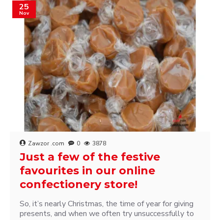
25
Nov
Zawzor .com
0
3878
Just a few of the festive
favourites in our online
confectionery store!
So, it’s nearly Christmas, the time of year for giving
presents, and when we often try unsuccessfully to