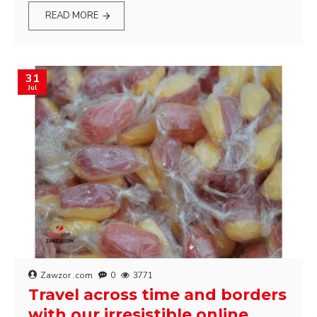
READ MORE
31
Jul
Zawzor .com
0
3771
Travel across time and borders
with our irresistible online