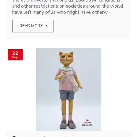
the avid travellers among us. Lockdown conditions
and other restrictions on societies around the world
have left many of us who might have otherwi..
READ MORE
22
Sep