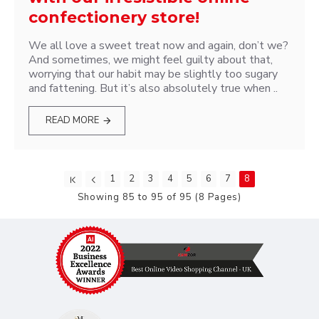
confectionery store!
We all love a sweet treat now and again, don’t we?
And sometimes, we might feel guilty about that,
worrying that our habit may be slightly too sugary
and fattening. But it’s also absolutely true when ..
READ MORE
1
2
3
4
5
6
7
8
Showing 85 to 95 of 95 (8 Pages)