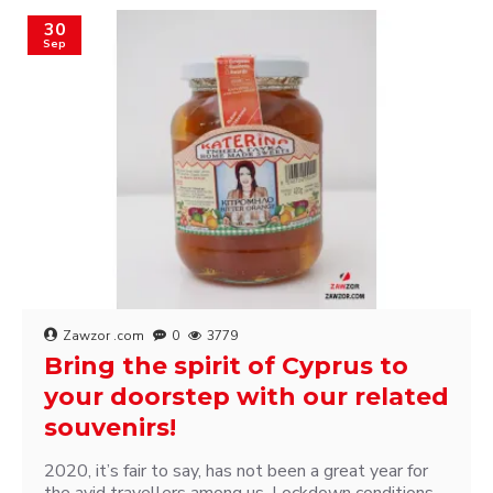
30
Sep
Zawzor .com
0
3779
Bring the spirit of Cyprus to
your doorstep with our related
souvenirs!
2020, it’s fair to say, has not been a great year for