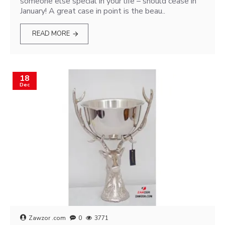
someone else special in your life – should cease in
January! A great case in point is the beau..
READ MORE
18
Dec
Zawzor .com
0
3771