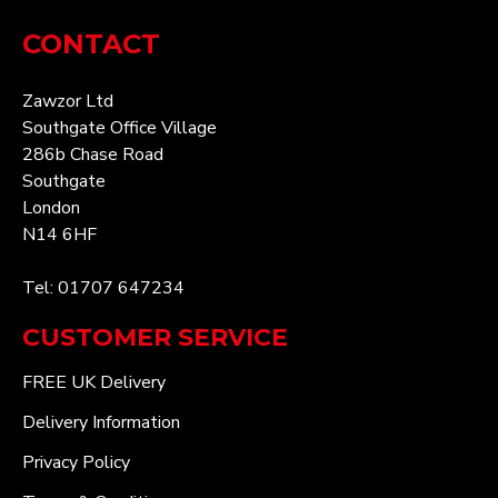
CONTACT
Zawzor Ltd
Southgate Office Village
286b Chase Road
Southgate
London
N14 6HF
Tel: 01707 647234
CUSTOMER SERVICE
FREE UK Delivery
Delivery Information
Privacy Policy