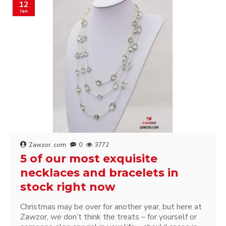
12
Jan
Zawzor .com
0
3772
5 of our most exquisite
necklaces and bracelets in
stock right now
Christmas may be over for another year, but here at
Zawzor, we don’t think the treats – for yourself or