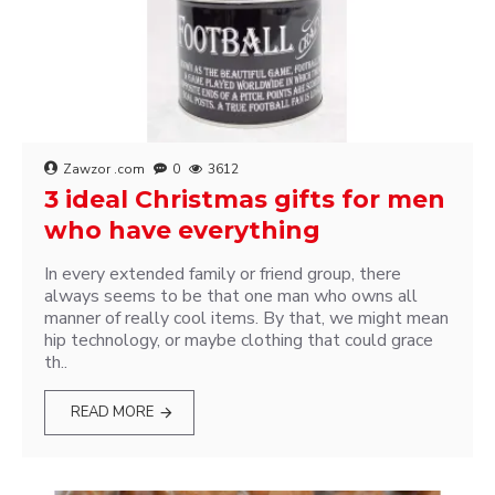
Zawzor .com
0
3612
3 ideal Christmas gifts for men
who have everything
In every extended family or friend group, there
always seems to be that one man who owns all
manner of really cool items. By that, we might mean
hip technology, or maybe clothing that could grace
th..
READ MORE