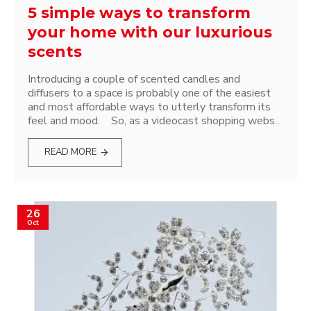
5 simple ways to transform
your home with our luxurious
scents
Introducing a couple of scented candles and
diffusers to a space is probably one of the easiest
and most affordable ways to utterly transform its
feel and mood. So, as a videocast shopping webs..
READ MORE
26
Oct