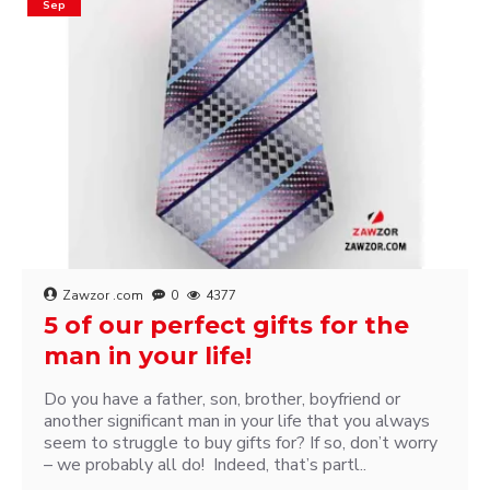
Sep
Zawzor .com
0
4377
5 of our perfect gifts for the
man in your life!
Do you have a father, son, brother, boyfriend or
another significant man in your life that you always
seem to struggle to buy gifts for? If so, don’t worry
– we probably all do! Indeed, that’s partl..