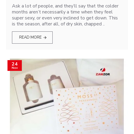
Ask a lot of people, and they’ll say that the colder
months aren’t necessarily a time when they feel
super sexy, or even very inclined to get down. This
is the season, after all, of dry skin, chapped ..
READ MORE
24
Nov