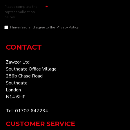
Please complete the
captcha validation
below
I have read and agree to the
Privacy Policy
CONTACT
Zawzor Ltd
Southgate Office Village
286b Chase Road
Southgate
London
N14 6HF
Tel: 01707 647234
CUSTOMER SERVICE