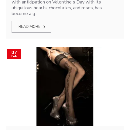
with anticipation on Valentine's Day with its
ubiquitous hearts, chocolates, and roses, has
become a g..
READ MORE
07
Feb