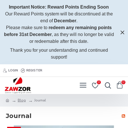
Important Notice: Reward Points Ending Soon
Our Reward Points system will be discontinued at the
end of
December
.
Please make sure to
redeem any remaining points
before 31st December
, as they will no longer be valid
or redeemable after this date.
Thank you for your understanding and continued
support!
LOGIN
REGISTER
0
0
Blog
Journal
Journal