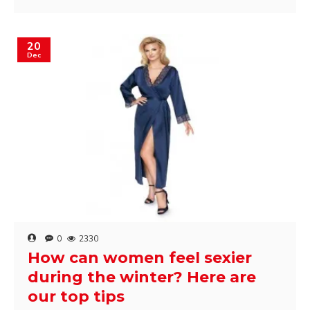
20
Dec
0
2330
How can women feel sexier
during the winter? Here are
our top tips