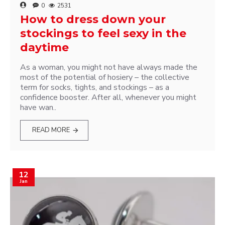
0
2531
How to dress down your
stockings to feel sexy in the
daytime
As a woman, you might not have always made the
most of the potential of hosiery – the collective
term for socks, tights, and stockings – as a
confidence booster. After all, whenever you might
have wan..
READ MORE
12
Jan