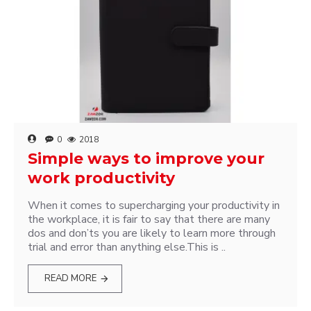
0
2018
Simple ways to improve your
work productivity
When it comes to supercharging your productivity in
the workplace, it is fair to say that there are many
dos and don’ts you are likely to learn more through
trial and error than anything else.This is ..
READ MORE