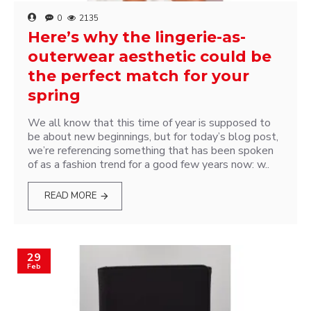
0
2135
Here’s why the lingerie-as-
outerwear aesthetic could be
the perfect match for your
spring
We all know that this time of year is supposed to
be about new beginnings, but for today’s blog post,
we’re referencing something that has been spoken
of as a fashion trend for a good few years now: w..
READ MORE
29
Feb