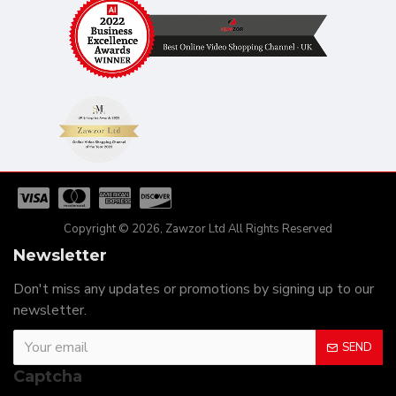
Copyright © 2026, Zawzor Ltd All Rights Reserved
Newsletter
Don't miss any updates or promotions by signing up to our
newsletter.
SEND
Captcha