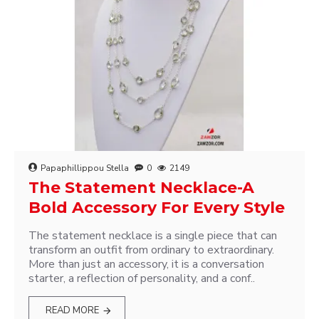
Papaphillippou Stella
0
2149
The Statement Necklace-A
Bold Accessory For Every Style
The statement necklace is a single piece that can
transform an outfit from ordinary to extraordinary.
More than just an accessory, it is a conversation
starter, a reflection of personality, and a conf..
READ MORE