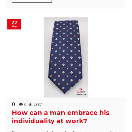
22
Mar
0
2337
How can a man embrace his
individuality at work?