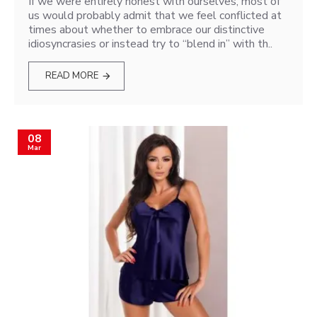
If we were entirely honest with ourselves, most of
us would probably admit that we feel conflicted at
times about whether to embrace our distinctive
idiosyncrasies or instead try to “blend in” with th..
READ MORE
08
Mar