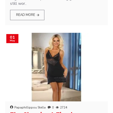
still wor..
READ MORE
01
May
Papaphillippou Stella
0
2724