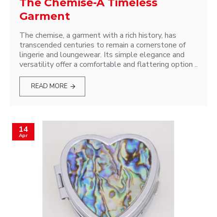
The Chemise-A Timeless
Garment
The chemise, a garment with a rich history, has
transcended centuries to remain a cornerstone of
lingerie and loungewear. Its simple elegance and
versatility offer a comfortable and flattering option ..
READ MORE
14
Apr