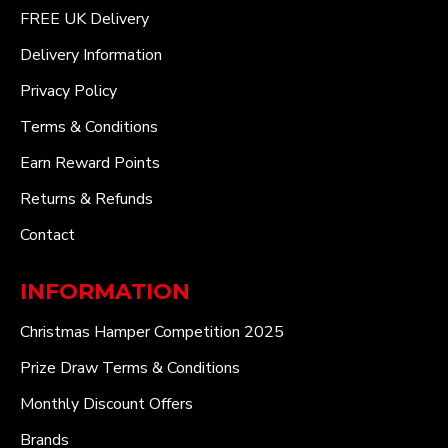
FREE UK Delivery
Delivery Information
Privacy Policy
Terms & Conditions
Earn Reward Points
Returns & Refunds
Contact
INFORMATION
Christmas Hamper Competition 2025
Prize Draw Terms & Conditions
Monthly Discount Offers
Brands