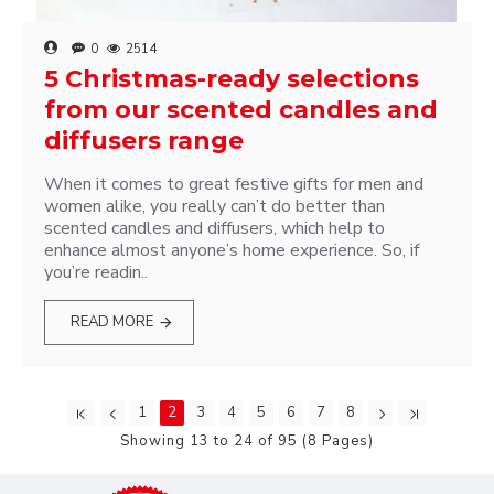
0
2514
5 Christmas-ready selections
from our scented candles and
diffusers range
When it comes to great festive gifts for men and
women alike, you really can’t do better than
scented candles and diffusers, which help to
enhance almost anyone’s home experience. So, if
you’re readin..
READ MORE
1
2
3
4
5
6
7
8
Showing 13 to 24 of 95 (8 Pages)