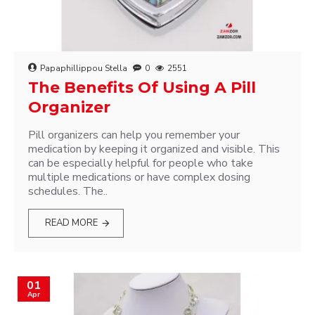
Papaphillippou Stella
0
2551
The Benefits Of Using A Pill
Organizer
Pill organizers can help you remember your
medication by keeping it organized and visible. This
can be especially helpful for people who take
multiple medications or have complex dosing
schedules. The..
READ MORE
01
Apr