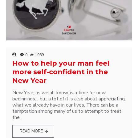
0
1989
How to help your man feel
more self-confident in the
New Year
New Year, as we all know, is a time for new
beginnings… but a lot of it is also about appreciating
what we already have in our lives. There can be a
temptation among many of us to attempt to treat
the..
READ MORE