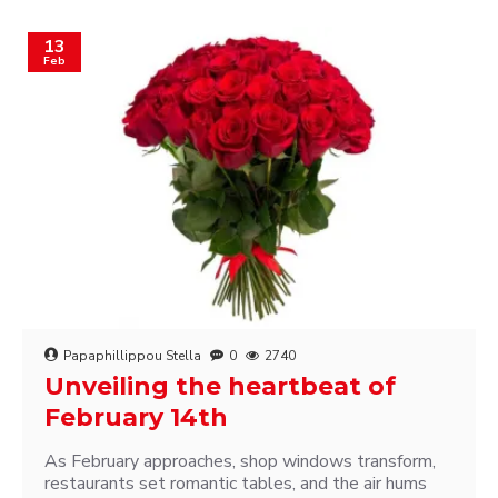
13
Feb
Papaphillippou Stella
0
2740
Unveiling the heartbeat of
February 14th
As February approaches, shop windows transform,
restaurants set romantic tables, and the air hums