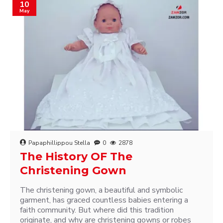
10
May
Papaphillippou Stella
0
2878
The History OF The
Christening Gown
The christening gown, a beautiful and symbolic
garment, has graced countless babies entering a
faith community. But where did this tradition
originate, and why are christening gowns or robes