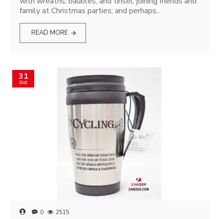
with wreaths, baubles, and tinsel; joining friends and
family at Christmas parties; and perhaps..
READ MORE
31
Oct
0
2515