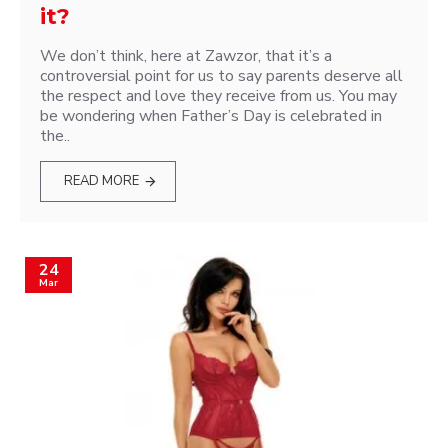
it?
We don’t think, here at Zawzor, that it’s a
controversial point for us to say parents deserve all
the respect and love they receive from us. You may
be wondering when Father’s Day is celebrated in
the..
READ MORE
24
Mar