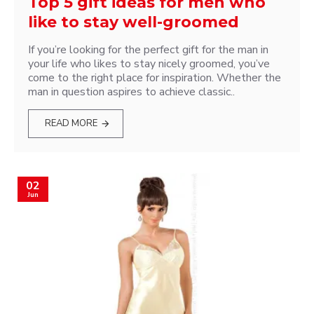
Top 5 gift ideas for men who
like to stay well-groomed
If you’re looking for the perfect gift for the man in
your life who likes to stay nicely groomed, you’ve
come to the right place for inspiration. Whether the
man in question aspires to achieve classic..
READ MORE
02
Jun