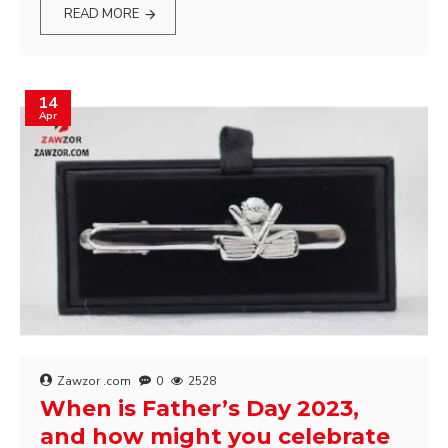
READ MORE
14
Apr
Zawzor .com
0
2528
When is Father’s Day 2023,
and how might you celebrate