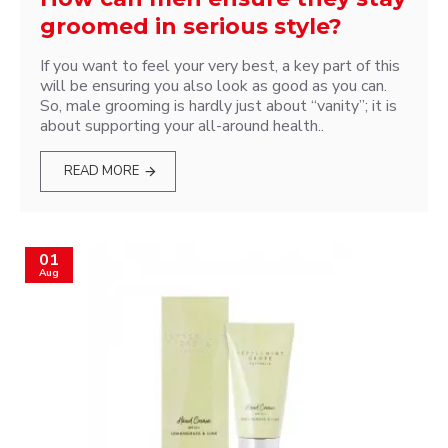
groomed in serious style?
If you want to feel your very best, a key part of this
will be ensuring you also look as good as you can.
So, male grooming is hardly just about “vanity”; it is
about supporting your all-around health..
READ MORE
01
Aug