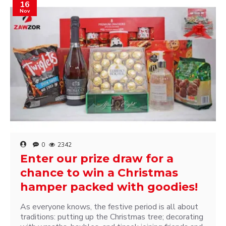
16
Nov
0
2342
Enter our prize draw for a
chance to win a Christmas
hamper packed with goodies!
As everyone knows, the festive period is all about
traditions: putting up the Christmas tree; decorating