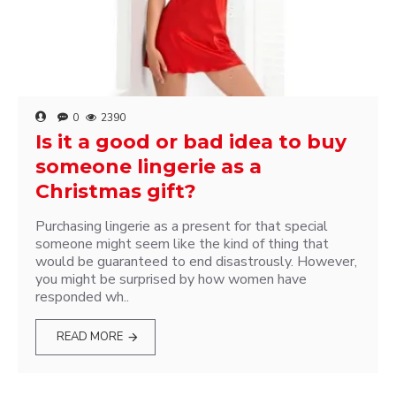
0
2390
Is it a good or bad idea to buy
someone lingerie as a
Christmas gift?
Purchasing lingerie as a present for that special
someone might seem like the kind of thing that
would be guaranteed to end disastrously. However,
you might be surprised by how women have
responded wh..
READ MORE