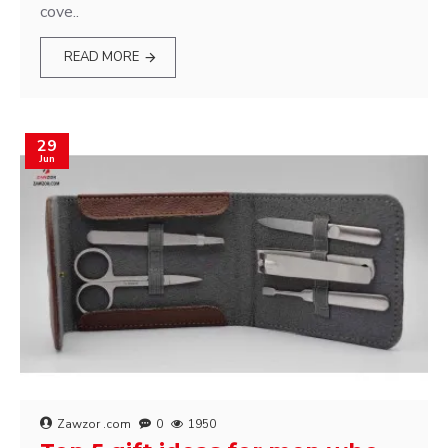
cove..
READ MORE
29
Jun
Zawzor .com
0
1950