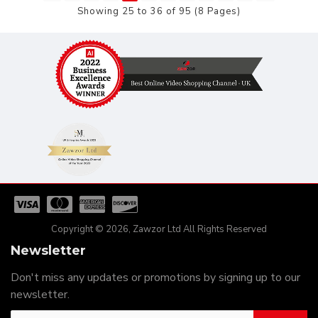
Showing 25 to 36 of 95 (8 Pages)
Copyright © 2026, Zawzor Ltd All Rights Reserved
Newsletter
Don't miss any updates or promotions by signing up to our
newsletter.