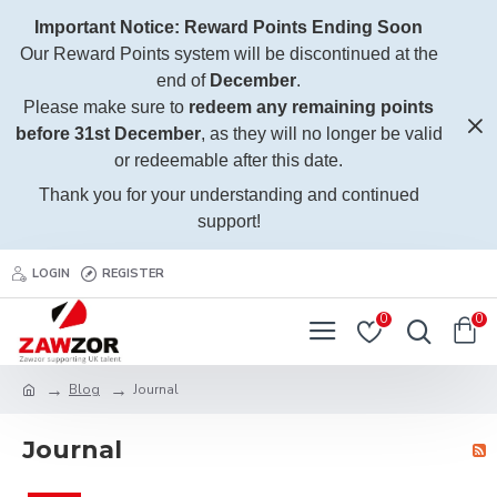
Important Notice: Reward Points Ending Soon
Our Reward Points system will be discontinued at the
end of
December
.
Please make sure to
redeem any remaining points
before 31st December
, as they will no longer be valid
or redeemable after this date.
Thank you for your understanding and continued
support!
LOGIN
REGISTER
0
0
Blog
Journal
Journal