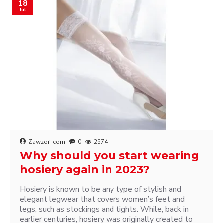
18
Jul
Zawzor .com
0
2574
Why should you start wearing
hosiery again in 2023?
Hosiery is known to be any type of stylish and
elegant legwear that covers women’s feet and
legs, such as stockings and tights. While, back in
earlier centuries, hosiery was originally created to