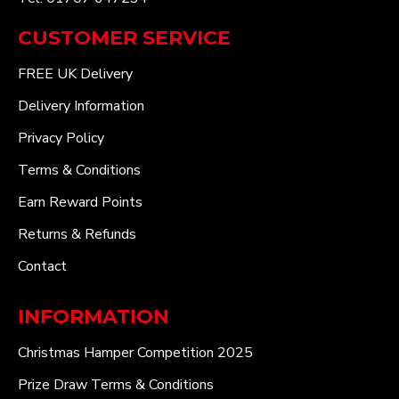
CUSTOMER SERVICE
FREE UK Delivery
Delivery Information
Privacy Policy
Terms & Conditions
Earn Reward Points
Returns & Refunds
Contact
INFORMATION
Christmas Hamper Competition 2025
Prize Draw Terms & Conditions