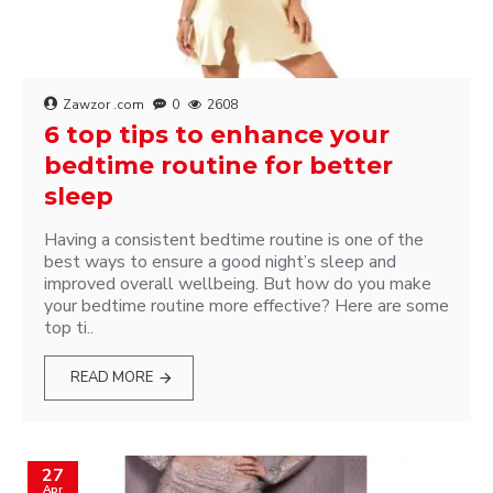
Zawzor .com
0
2608
6 top tips to enhance your
bedtime routine for better
sleep
Having a consistent bedtime routine is one of the
best ways to ensure a good night’s sleep and
improved overall wellbeing. But how do you make
your bedtime routine more effective? Here are some
top ti..
READ MORE
27
Apr