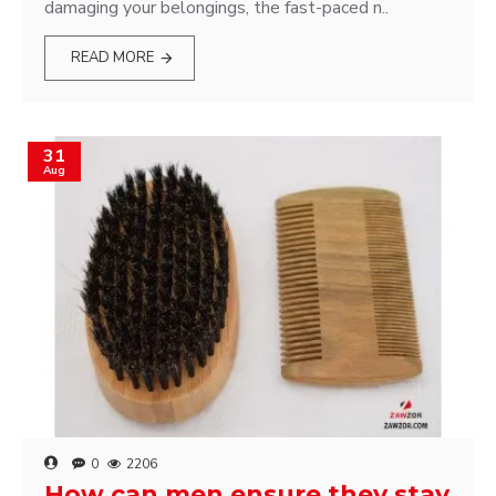
damaging your belongings, the fast-paced n..
READ MORE
31
Aug
0
2206
How can men ensure they stay