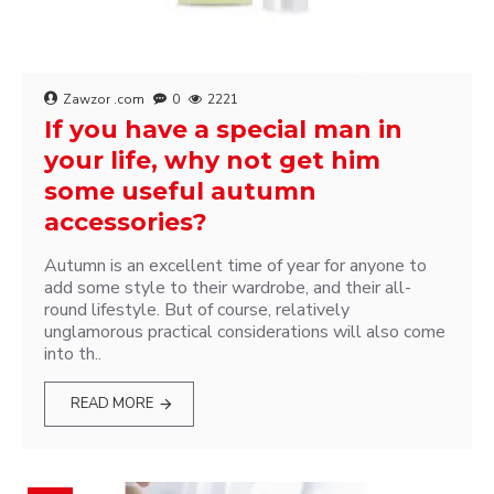
Zawzor .com
0
2221
If you have a special man in
your life, why not get him
some useful autumn
accessories?
Autumn is an excellent time of year for anyone to
add some style to their wardrobe, and their all-
round lifestyle. But of course, relatively
unglamorous practical considerations will also come
into th..
READ MORE