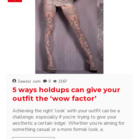
Zawzor .com
0
2167
5 ways holdups can give your
outfit the ‘wow factor’
Achieving the right ‘look’ with your outfit can be a
challenge, especially if you’re trying to give your
aesthetic a certain ‘edge’. Whether you’re aiming for
something casual or a more formal look, a..