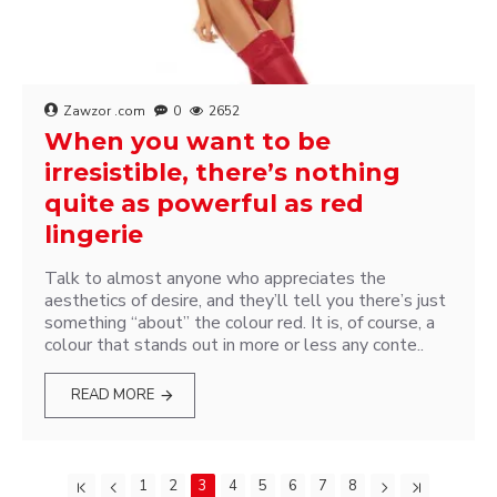
Zawzor .com
0
2652
When you want to be
irresistible, there’s nothing
quite as powerful as red
lingerie
Talk to almost anyone who appreciates the
aesthetics of desire, and they’ll tell you there’s just
something “about” the colour red. It is, of course, a
colour that stands out in more or less any conte..
READ MORE
1
2
3
4
5
6
7
8