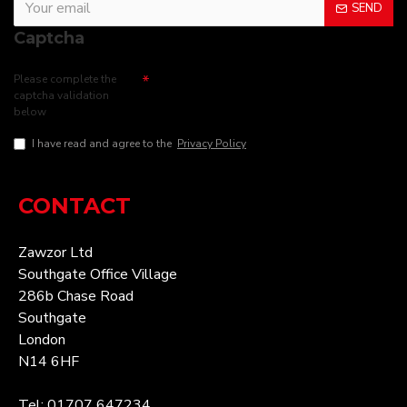
SEND
Captcha
Please complete the
captcha validation
below
I have read and agree to the
Privacy Policy
CONTACT
Zawzor Ltd
Southgate Office Village
286b Chase Road
Southgate
London
N14 6HF
Tel: 01707 647234