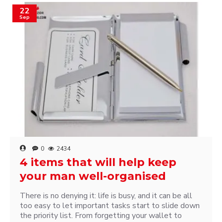
22
Sep
0
2434
4 items that will help keep
your man well-organised
There is no denying it: life is busy, and it can be all
too easy to let important tasks start to slide down
the priority list. From forgetting your wallet to