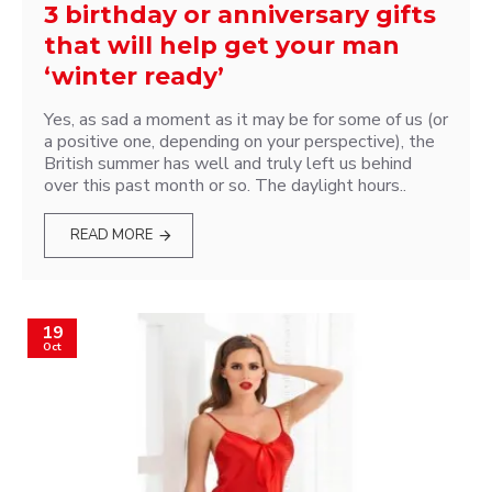
3 birthday or anniversary gifts
that will help get your man
‘winter ready’
Yes, as sad a moment as it may be for some of us (or
a positive one, depending on your perspective), the
British summer has well and truly left us behind
over this past month or so. The daylight hours..
READ MORE
19
Oct