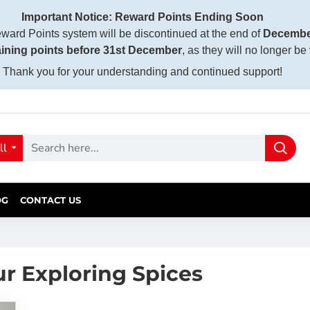
Important Notice: Reward Points Ending Soon
ward Points system will be discontinued at the end of
Decembe
ining points before 31st December
, as they will no longer be
Thank you for your understanding and continued support!
ll
OG
CONTACT US
ur Exploring Spices