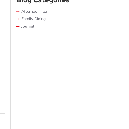
Blog Categories
Afternoon Tea
Family Dining
Journal