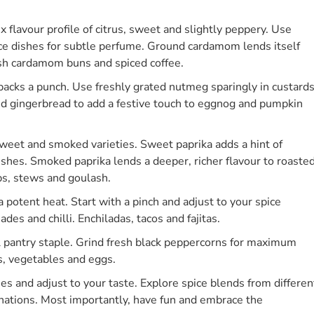
lavour profile of citrus, sweet and slightly peppery. Use
e dishes for subtle perfume. Ground cardamom lends itself
ish cardamom buns and spiced coffee.
acks a punch. Use freshly grated nutmeg sparingly in custards
 and gingerbread to add a festive touch to eggnog and pumpkin
weet and smoked varieties. Sweet paprika adds a hint of
hes. Smoked paprika lends a deeper, richer flavour to roaste
ps, stews and goulash.
 potent heat. Start with a pinch and adjust to your spice
es and chilli. Enchiladas, tacos and fajitas.
al pantry staple. Grind fresh black peppercorns for maximum
s, vegetables and eggs.
s and adjust to your taste. Explore spice blends from differen
nations. Most importantly, have fun and embrace the