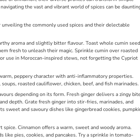
 navigating the vast and vibrant world of spices can be dauntin
or unveiling the commonly used spices and their delectable
rthy aroma and slightly bitter flavour. Toast whole cumin see
 them fresh to unleash their magic. Sprinkle cumin over roasted
i, or use in Moroccan-inspired stews, not forgetting the Cypriot
arm, peppery character with anti-inflammatory properties.
il soups, roasted cauliflower, chicken, beef, and fish marinades.
lavours depending on its form. Fresh ginger delivers a zingy bit
d depth. Grate fresh ginger into stir-fries, marinades, and
s sweet and savoury dishes like gingerbread cookies, pumpki
rt spice. Cinnamon offers a warm, sweet and woody aroma.
like pies, cookies, and pancakes. Try a sprinkle in tomato-