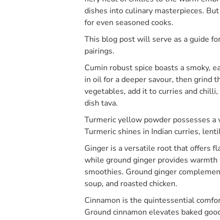
dishes into culinary masterpieces. But
for even seasoned cooks.
This blog post will serve as a guide f
pairings.
Cumin robust spice boasts a smoky, ea
in oil for a deeper savour, then grind
vegetables, add it to curries and chill
dish tava.
Turmeric yellow powder possesses a w
Turmeric shines in Indian curries, lent
Ginger is a versatile root that offers f
while ground ginger provides warmth an
smoothies. Ground ginger complement
soup, and roasted chicken.
Cinnamon is the quintessential comfo
Ground cinnamon elevates baked goods 