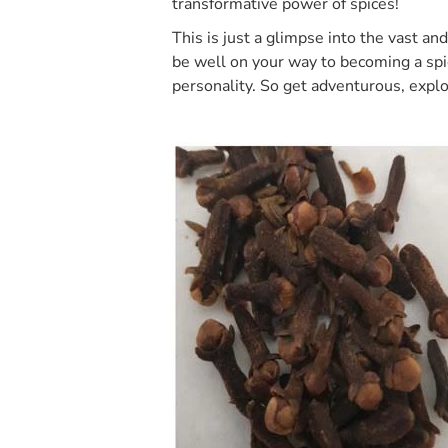
transformative power of spices!
This is just a glimpse into the vast an
be well on your way to becoming a spic
personality. So get adventurous, explo