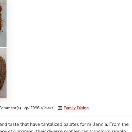
Comment(s)
2986 View(s)
Family Dining
and taste that have tantalized palates for millennia. From the
race of cinnamon, their diverse profiles can transform simple