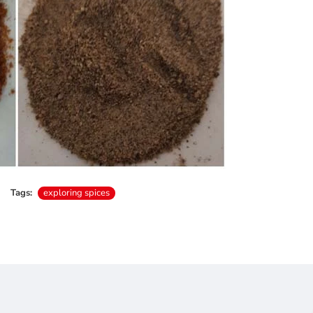
Tags:
exploring spices