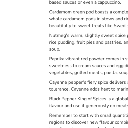
based sauces or even a cappuccino.
Cardamom green pod boasts a complex f
whole cardamom pods in stews and ric
beautifully to sweet treats like Swed
Nutmeg's warm, slightly sweet spice p
rice pudding, fruit pies and pastries,
soup.
Paprika vibrant red powder comes in s
sweetness to cream sauces and egg dis
vegetables, grilled meats, paella, sou
Cayenne pepper's fiery spice delivers a
tolerance. Cayenne adds heat to marinad
Black Pepper King of Spices is a glob
flavour and use it generously on meat
Remember to start with small quantitie
regions to discover new flavour combi