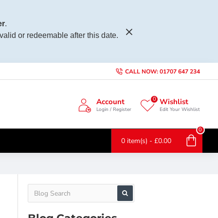
r
.
 valid or redeemable after this date.
CALL NOW: 01707 647 234
0
Account
Wishlist
Login / Register
Edit Your Wishlist
0
0 item(s) - £0.00