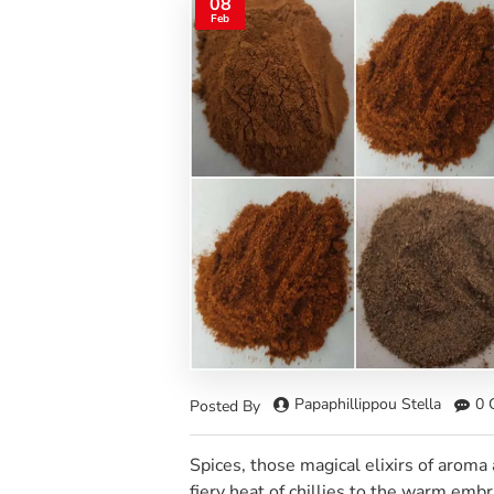
08
Feb
Papaphillippou Stella
0 
Posted By
Spices, those magical elixirs of aroma 
fiery heat of chillies to the warm emb