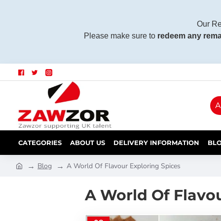
Our Re
Please make sure to
redeem any rema
A
CATEGORIES
ABOUT US
DELIVERY INFORMATION
BL
Blog
A World Of Flavour Exploring Spices
A World Of Flavo