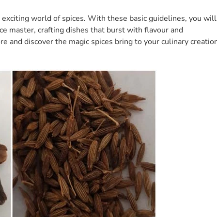
d exciting world of spices. With these basic guidelines, you will
e master, crafting dishes that burst with flavour and
re and discover the magic spices bring to your culinary creatio