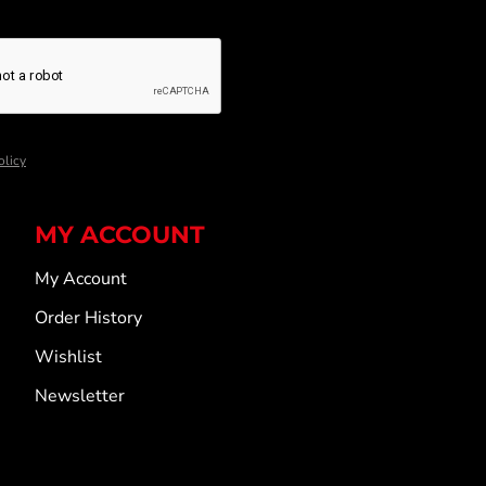
olicy
MY ACCOUNT
My Account
Order History
Wishlist
Newsletter