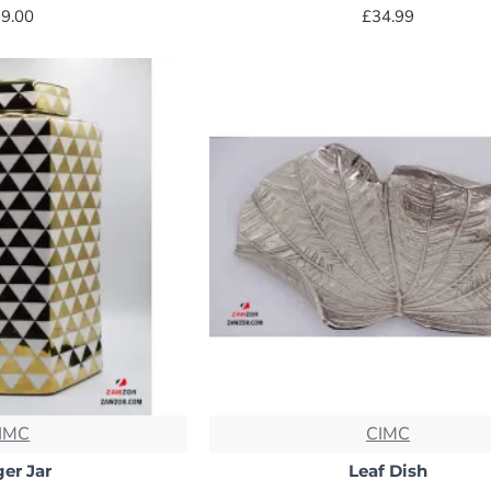
9.00
£34.99
IMC
CIMC
er Jar
Leaf Dish