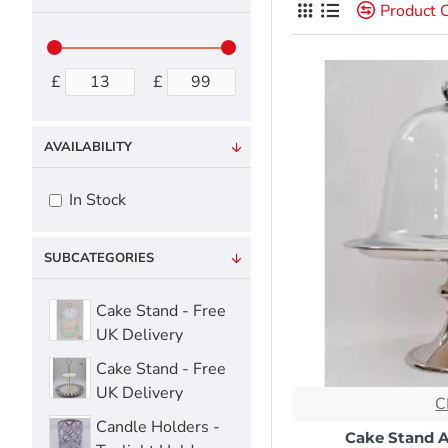
Product 
£
£
AVAILABILITY
In Stock
SUBCATEGORIES
Cake Stand - Free
UK Delivery
Cake Stand - Free
UK Delivery
C
Candle Holders -
Cake Stand 