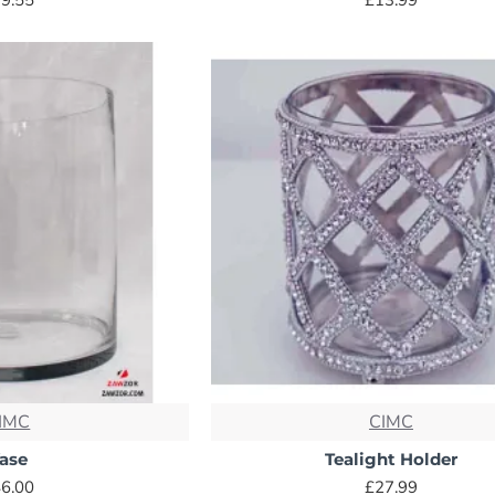
IMC
CIMC
ase
Tealight Holder
6.00
£27.99