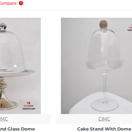
Compare
0
IMC
CIMC
And Glass Dome
Cake Stand With Dome