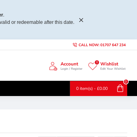
r
.
 valid or redeemable after this date.
CALL NOW: 01707 647 234
0
Account
Wishlist
Login / Register
Edit Your Wishlist
0
0 item(s) - £0.00