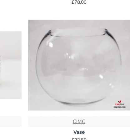
£78.00
CIMC
Vase
£23.50