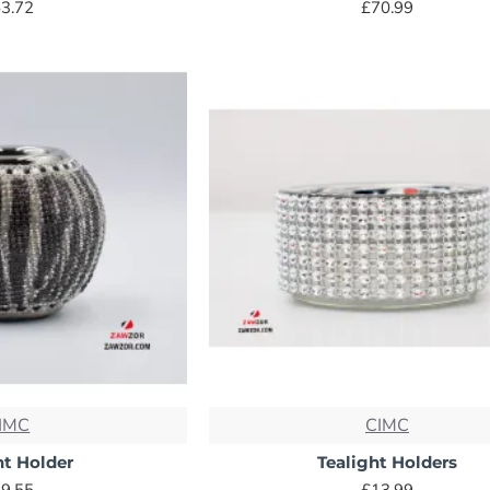
3.72
£70.99
IMC
CIMC
ht Holder
Tealight Holders
9.55
£13.99