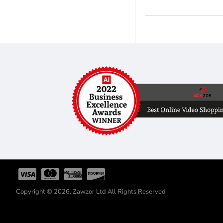
Copyright © 2026, Zawzor Ltd All Rights Reserved