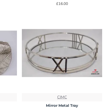
£16.00
CIMC
Mirror Metal Tray