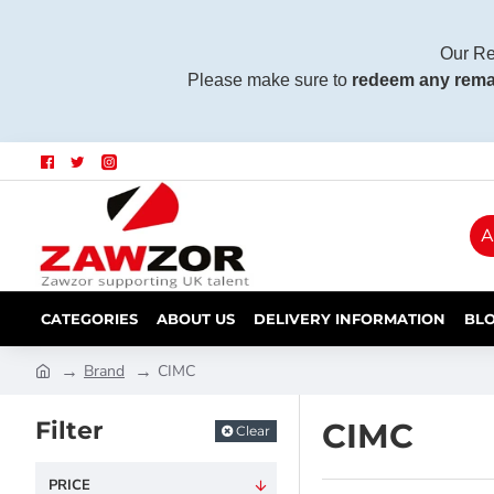
Our Re
Please make sure to
redeem any rema
A
CATEGORIES
ABOUT US
DELIVERY INFORMATION
BL
Brand
CIMC
Filter
CIMC
Clear
PRICE