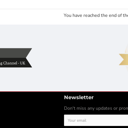
You have reached the end of the
Newsletter
Don't miss any updates or prom