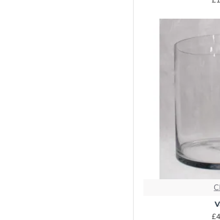
C
V
£4