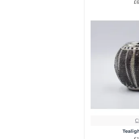
£6
Statement Pieces
- Free UK
Delivery
Vase
C
Tealig
£1