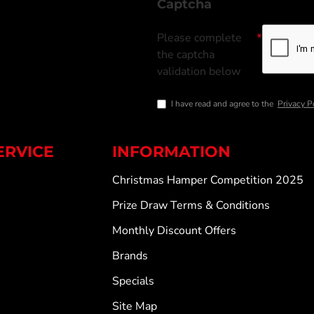
Captcha
Please complete
the captcha
validation below
I have read and agree to the
Privacy P
ERVICE
INFORMATION
Christmas Hamper Competition 2025
Prize Draw Terms & Conditions
Monthly Discount Offers
Brands
Specials
Site Map