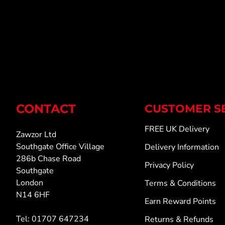
CONTACT
CUSTOMER S
FREE UK Delivery
Zawzor Ltd
Southgate Office Village
Delivery Information
286b Chase Road
Privacy Policy
Southgate
London
Terms & Conditions
N14 6HF
Earn Reward Points
Tel: 01707 647234
Returns & Refunds