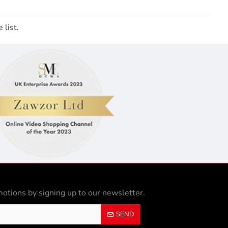
 list.
otions by signing up to our newsletter.
SEND