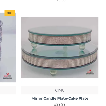
HOT
CIMC
Mirror Candle Plate-Cake Plate
£29.99