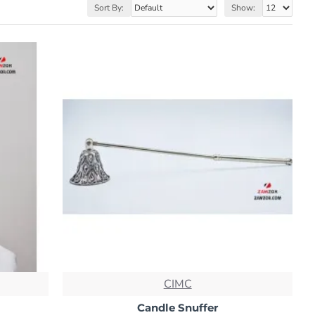
Sort By:
Show:
CIMC
Candle Snuffer