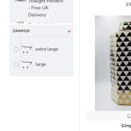
Tealight Holders
£9
- Free UK
Delivery
Candle Holders-
ZAWH19
Tealight Holders
- Free UK
Delivery
extra large
Candle
Holders|Tealight
large
Holders - Free
UK Delivery
Candle Snuffer
Candle Snuffer
C
Serving Trays -
Free UK Delivery
Ging