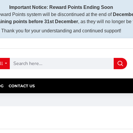
Important Notice: Reward Points Ending Soon
ward Points system will be discontinued at the end of
Decembe
ining points before 31st December
, as they will no longer be
Thank you for your understanding and continued support!
ll
OG
CONTACT US