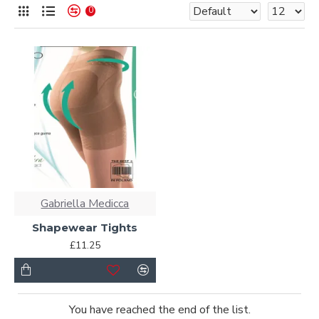
0
Gabriella Medicca
Shapewear Tights
£11.25
You have reached the end of the list.