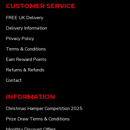
CUSTOMER SERVICE
FREE UK Delivery
Delivery Information
Privacy Policy
Terms & Conditions
Earn Reward Points
Returns & Refunds
Contact
INFORMATION
Christmas Hamper Competition 2025
Prize Draw Terms & Conditions
Monthly Discount Offers