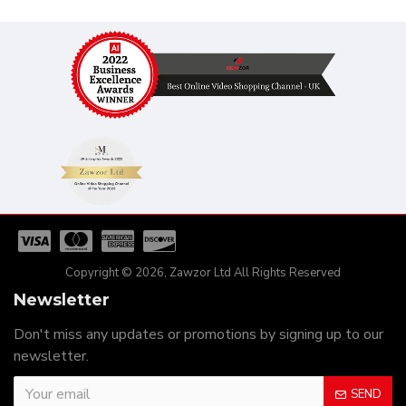
Copyright © 2026, Zawzor Ltd All Rights Reserved
Newsletter
Don't miss any updates or promotions by signing up to our
newsletter.
SEND