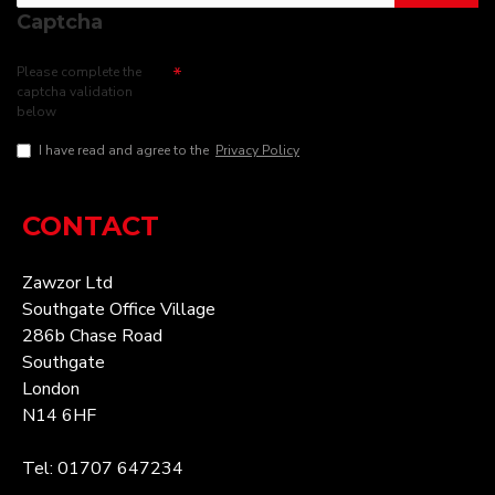
Captcha
Please complete the
captcha validation
below
I have read and agree to the
Privacy Policy
CONTACT
Zawzor Ltd
Southgate Office Village
286b Chase Road
Southgate
London
N14 6HF
Tel: 01707 647234