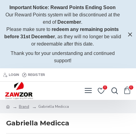
Important Notice: Reward Points Ending Soon
Our Reward Points system will be discontinued at the
end of
December
.
Please make sure to
redeem any remaining points
before 31st December
, as they will no longer be valid
or redeemable after this date.
Thank you for your understanding and continued
support!
LOGIN
REGISTER
0
0
Brand
Gabriella Medicca
Gabriella Medicca